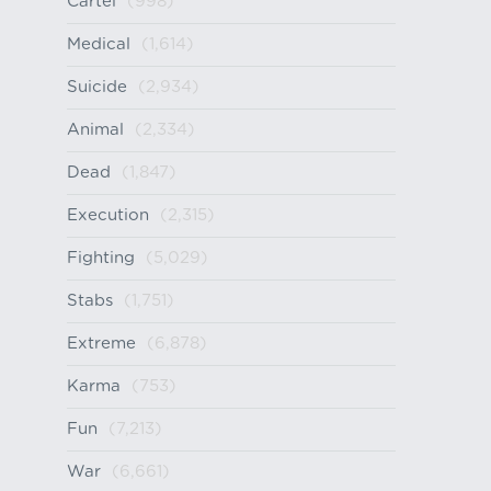
Cartel
(998)
Medical
(1,614)
Suicide
(2,934)
Animal
(2,334)
Dead
(1,847)
Execution
(2,315)
Fighting
(5,029)
Stabs
(1,751)
Extreme
(6,878)
Karma
(753)
Fun
(7,213)
War
(6,661)