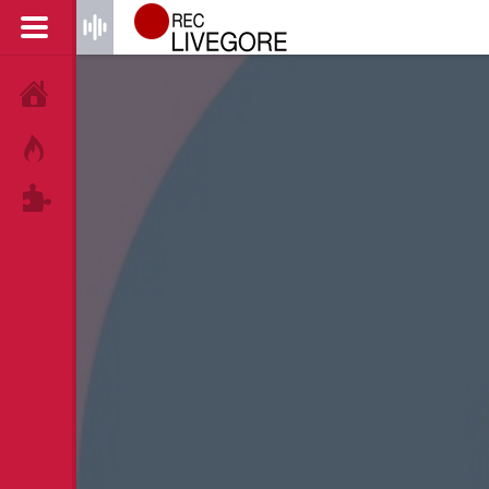
HOME
HOT!
TAGS