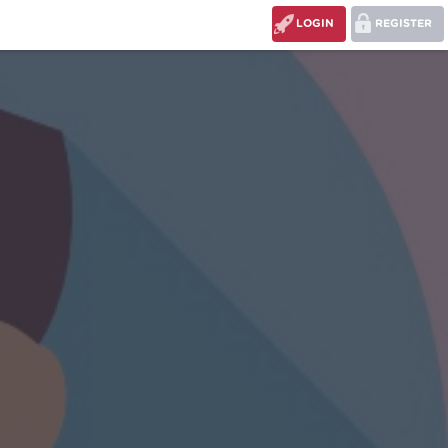
LOGIN
REGISTER