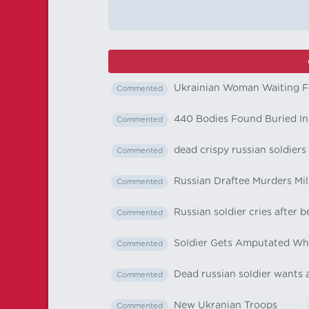
Ukrainian Woman Waiting F
Commented
440 Bodies Found Buried In 
Commented
dead crispy russian soldiers
Commented
Russian Draftee Murders M
Commented
Russian soldier cries after 
Commented
Soldier Gets Amputated Wha
Commented
Dead russian soldier wants a
Commented
New Ukranian Troops
- Nov 1
Commented