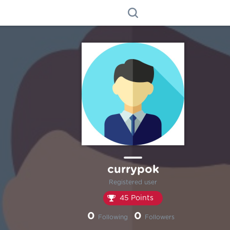
currypok
Registered user
45 Points
0
0
Following
Followers