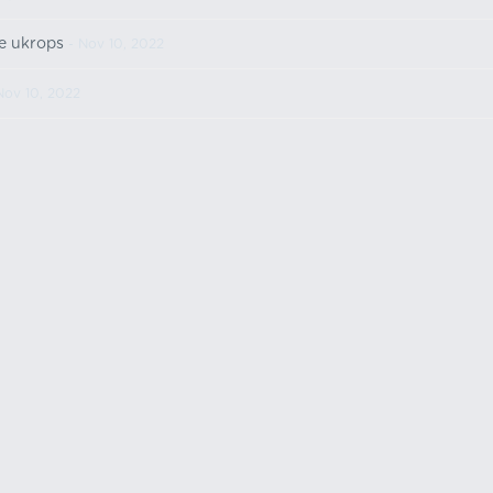
e ukrops
- Nov 10, 2022
Nov 10, 2022