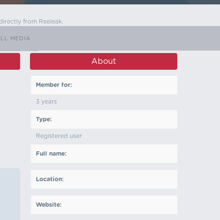
directly from Reeleak.
LL MEDIA
About
Member for:
3 years
Type:
Registered user
Full name:
Location:
Website: