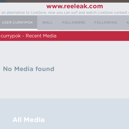
www.reeleak.com
s an alternative to LiveGore, now you can surf and watch LiveGore content 
USER CURRYPOK
WALL
FOLLOWERS
FOLLOWING
A
currypok - Recent Media
No Media found
All Media