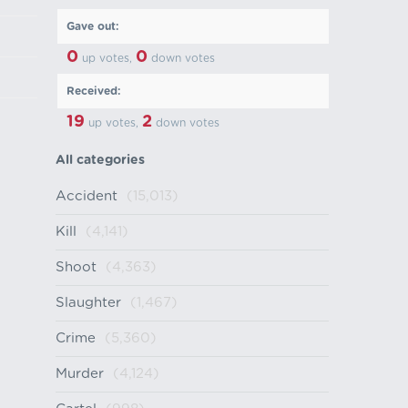
Gave out:
0
0
up votes,
down votes
Received:
19
2
up votes,
down votes
All categories
Accident
(15,013)
Kill
(4,141)
Shoot
(4,363)
Slaughter
(1,467)
Crime
(5,360)
Murder
(4,124)