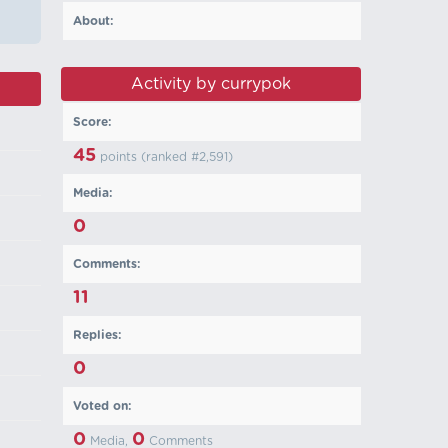
About:
Activity by currypok
Score:
45
points (ranked #
2,591
)
Media:
0
Comments:
11
Replies:
0
Voted on:
0
0
Media,
Comments