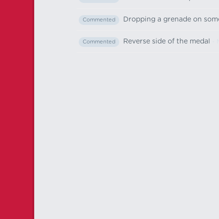
Dropping a grenade on som
Commented
Reverse side of the medal
- 
Commented