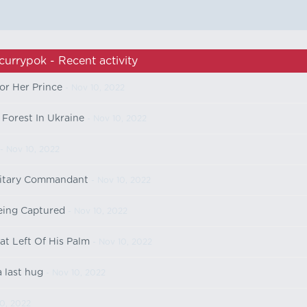
currypok - Recent activity
or Her Prince
- Nov 10, 2022
Forest In Ukraine
- Nov 10, 2022
- Nov 10, 2022
ilitary Commandant
- Nov 10, 2022
being Captured
- Nov 10, 2022
t Left Of His Palm
- Nov 10, 2022
 last hug
- Nov 10, 2022
0, 2022