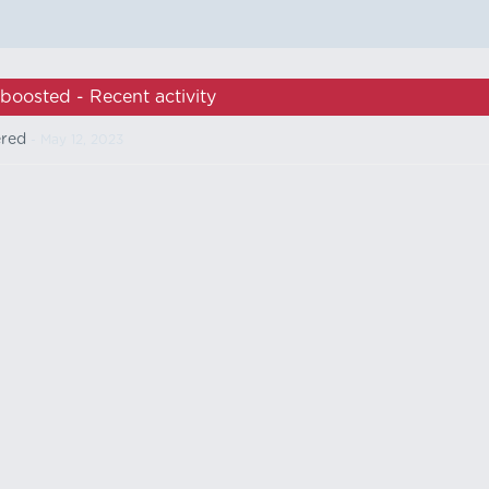
boosted - Recent activity
ered
- May 12, 2023