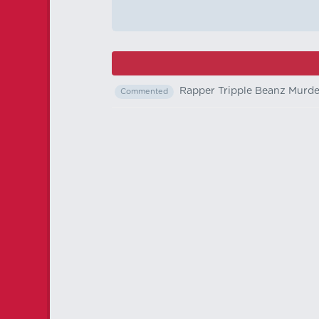
Rapper Tripple Beanz Murd
Commented