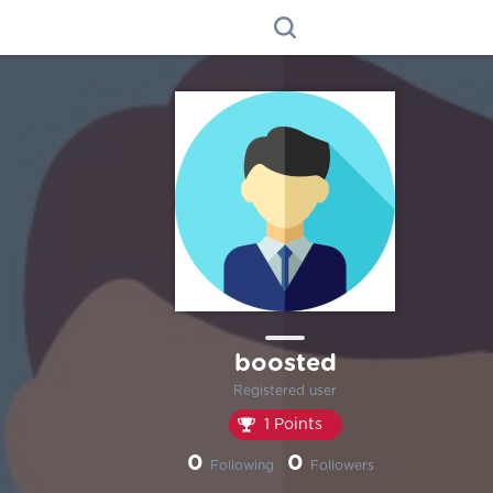
boosted
Registered user
1 Points
0
0
Following
Followers