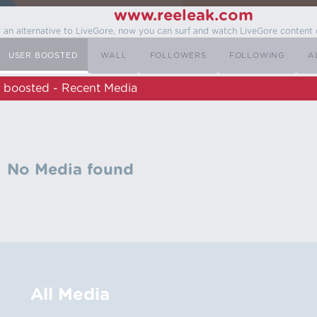
www.reeleak.com
s an alternative to LiveGore, now you can surf and watch LiveGore content 
USER BOOSTED
WALL
FOLLOWERS
FOLLOWING
A
boosted - Recent Media
No Media found
All Media