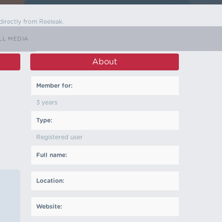
directly from Reeleak.
LL MEDIA
About
Member for:
3 years
Type:
Registered user
Full name:
Location:
Website: