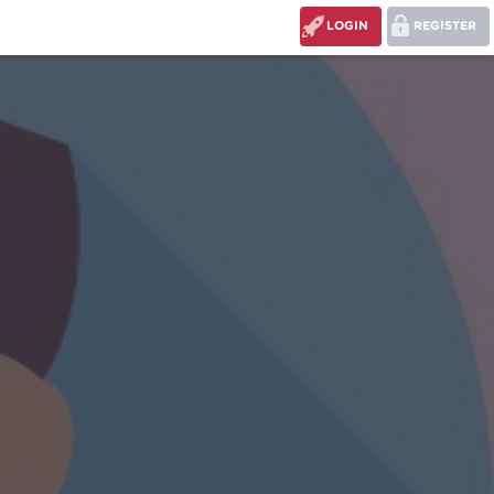
LOGIN
REGISTER