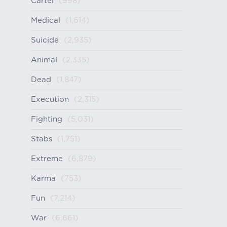
Cartel
(998)
Medical
(1,614)
Suicide
(2,935)
Animal
(2,335)
Dead
(1,847)
Execution
(2,315)
Fighting
(5,031)
Stabs
(1,751)
Extreme
(6,879)
Karma
(753)
Fun
(7,214)
War
(6,661)