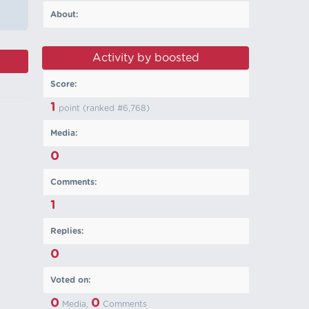
About:
Activity by boosted
Score:
1
point (ranked #
6,768
)
Media:
0
Comments:
1
Replies:
0
Voted on:
0
0
Media,
Comments