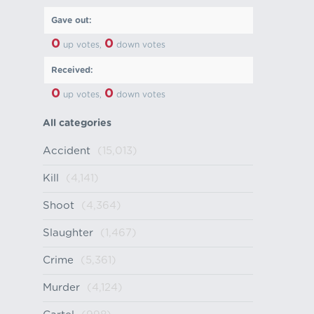
Gave out:
0
0
up votes,
down votes
Received:
0
0
up votes,
down votes
All categories
Accident
(15,013)
Kill
(4,141)
Shoot
(4,364)
Slaughter
(1,467)
Crime
(5,361)
Murder
(4,124)