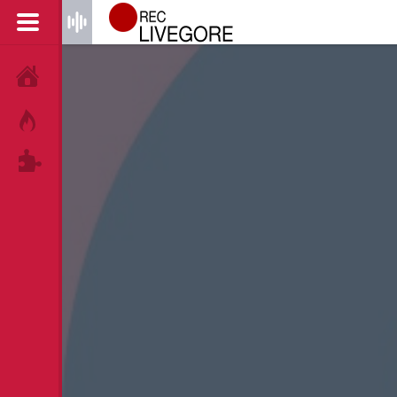
HOME
HOT!
TAGS