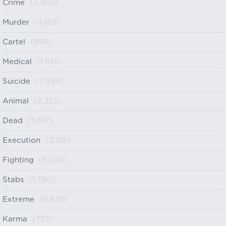
Crime
(5,360)
Murder
(4,123)
Cartel
(998)
Medical
(1,614)
Suicide
(2,934)
Animal
(2,333)
Dead
(1,847)
Execution
(2,315)
Fighting
(5,026)
Stabs
(1,750)
Extreme
(6,878)
Karma
(753)