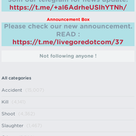
https://t.me/+aI6AdrheUSlhYTNh/
Announcement Box
Please check our new announcement.
READ :
https://t.me/livegoredotcom/37
Not following anyone !
All categories
Accident
(15,007)
Kill
(4,141)
Shoot
(4,362)
Slaughter
(1,467)