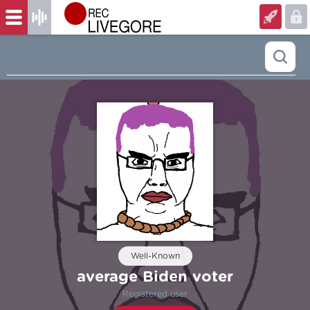
Well-Known
average Biden voter
Registered user