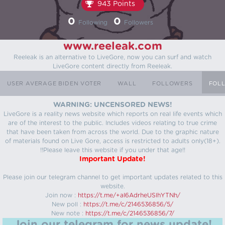
943 Points
0
0
Following
Followers
www.reeleak.com
Reeleak is an alternative to LiveGore, now you can surf and watch
LiveGore content directly from Reeleak.
USER AVERAGE BIDEN VOTER
WALL
FOLLOWERS
FOL
WARNING: UNCENSORED NEWS!
LiveGore is a reality news website which reports on real life events which
are of the interest to the public. Includes videos relating to true crime
that have been taken from across the world. Due to the graphic nature
of materials found on Live Gore, access is restricted to adults only(18+).
!!Please leave this website if you under that age!!
Important Update!
Please join our telegram channel to get important updates related to this
website.
Join now :
https://t.me/+aI6AdrheUSlhYTNh/
New poll :
https://t.me/c/2146536856/5/
New note :
https://t.me/c/2146536856/7/
Join our telegram for news update!