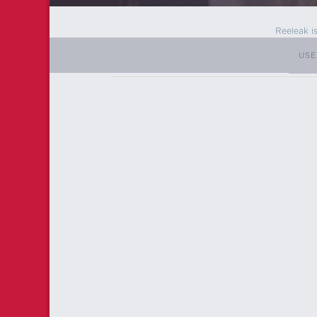
Reeleak i
USE