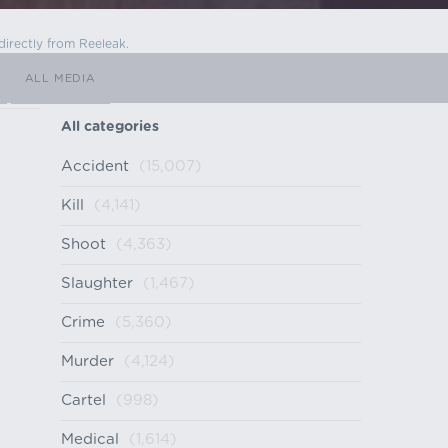
directly from Reeleak.
ALL MEDIA
All categories
Accident
(15,007)
Kill
(4,141)
Shoot
(4,363)
Slaughter
(1,467)
Crime
(5,360)
Murder
(4,124)
Cartel
(998)
Medical
(1,614)