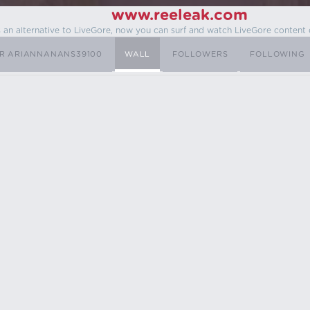
www.reeleak.com
s an alternative to LiveGore, now you can surf and watch LiveGore content 
R ARIANNANANS39100
WALL
FOLLOWERS
FOLLOWING