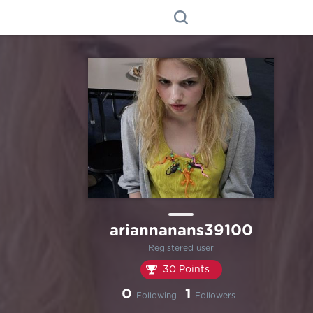
ariannanans39100
Registered user
30 Points
0
1
Following
Followers