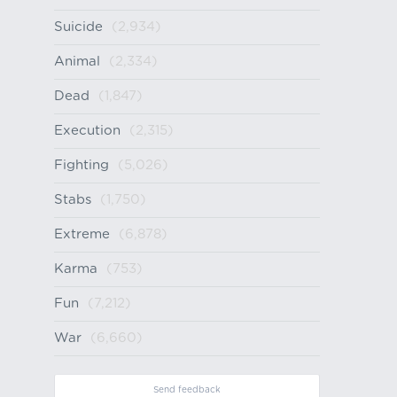
Suicide
(2,934)
Animal
(2,334)
Dead
(1,847)
Execution
(2,315)
Fighting
(5,026)
Stabs
(1,750)
Extreme
(6,878)
Karma
(753)
Fun
(7,212)
War
(6,660)
Send feedback