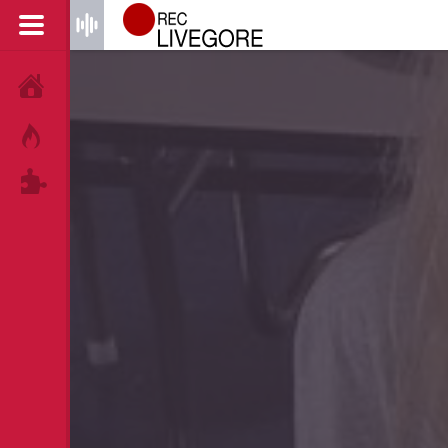
HOME
HOT!
TAGS