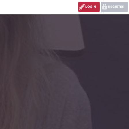
LOGIN
REGISTER