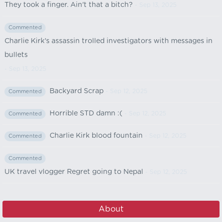
They took a finger. Ain't that a bitch?
- Sep 13, 2025
Commented
Charlie Kirk's assassin trolled investigators with messages in
bullets
- Sep 13, 2025
Backyard Scrap
- Sep 12, 2025
Commented
Horrible STD damn :(
- Sep 12, 2025
Commented
Charlie Kirk blood fountain
- Sep 12, 2025
Commented
Commented
UK travel vlogger Regret going to Nepal
- Sep 12, 2025
About