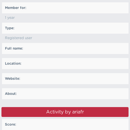
Member for:
1 year
Type:
Registered user
Full name:
Location:
Website:
About:
Activity by ariafr
Score: