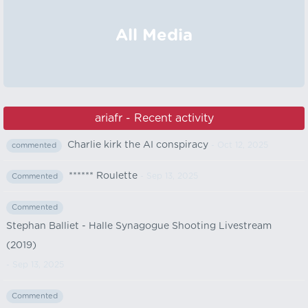
All Media
ariafr - Recent activity
Charlie kirk the AI conspiracy
- Oct 12, 2025
commented
****** Roulette
- Sep 13, 2025
Commented
Commented
Stephan Balliet - Halle Synagogue Shooting Livestream
(2019)
- Sep 13, 2025
Commented