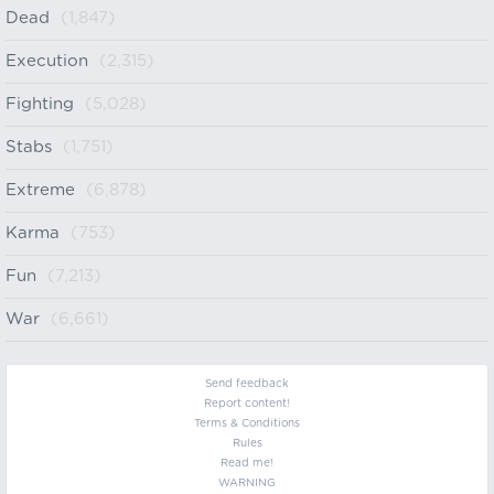
Dead
(1,847)
Execution
(2,315)
Fighting
(5,028)
Stabs
(1,751)
Extreme
(6,878)
Karma
(753)
Fun
(7,213)
War
(6,661)
Send feedback
Report content!
Terms & Conditions
Rules
Read me!
WARNING