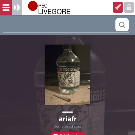
ariafr
Registered user