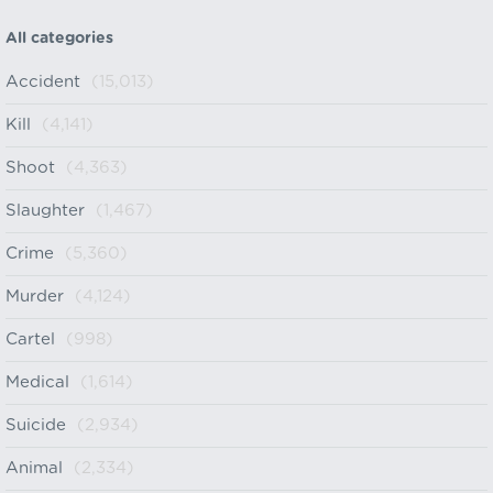
All categories
Accident
(15,013)
Kill
(4,141)
Shoot
(4,363)
Slaughter
(1,467)
Crime
(5,360)
Murder
(4,124)
Cartel
(998)
Medical
(1,614)
Suicide
(2,934)
Animal
(2,334)