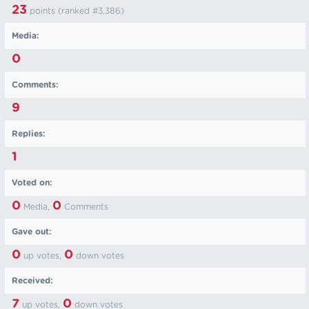
23
points (ranked #
3,386
)
Media:
0
Comments:
9
Replies:
1
Voted on:
0
0
Media,
Comments
Gave out:
0
0
up votes,
down votes
Received:
7
0
up votes,
down votes