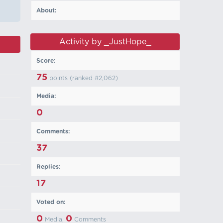
About:
Activity by _JustHope_
Score:
75
points (ranked #
2,062
)
Media:
0
Comments:
37
Replies:
17
Voted on:
0
0
Media,
Comments