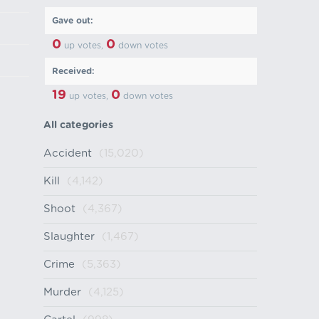
Gave out:
0
0
up votes,
down votes
Received:
19
0
up votes,
down votes
All categories
Accident
(15,020)
Kill
(4,142)
Shoot
(4,367)
Slaughter
(1,467)
Crime
(5,363)
Murder
(4,125)