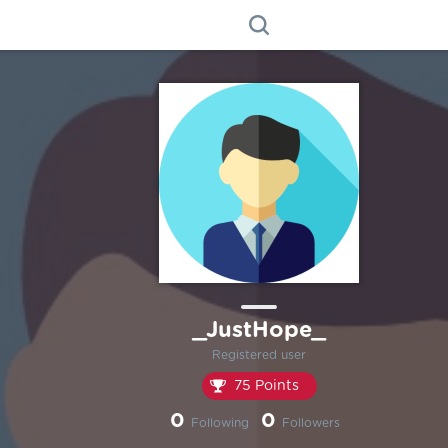
_JustHope_
Registered user
75 Points
0
0
Following
Followers