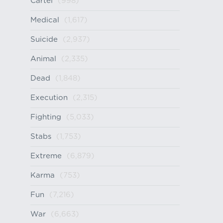
Cartel
(998)
Medical
(1,617)
Suicide
(2,937)
Animal
(2,335)
Dead
(1,848)
Execution
(2,315)
Fighting
(5,033)
Stabs
(1,753)
Extreme
(6,879)
Karma
(753)
Fun
(7,216)
War
(6,663)