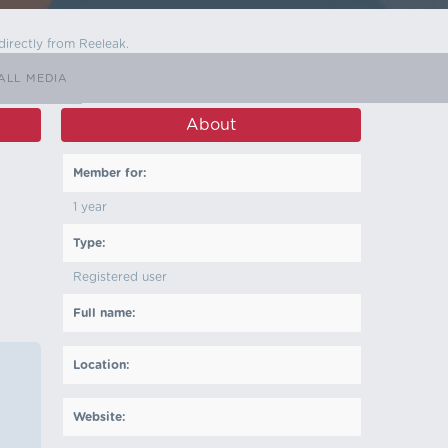
directly from Reeleak.
ALL MEDIA
About
Member for:
1 year
Type:
Registered user
Full name:
Location:
Website: