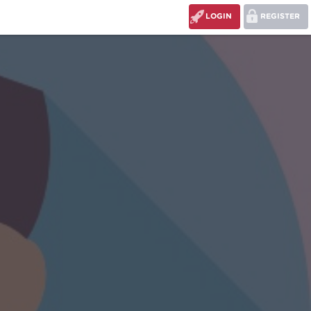
LOGIN
REGISTER