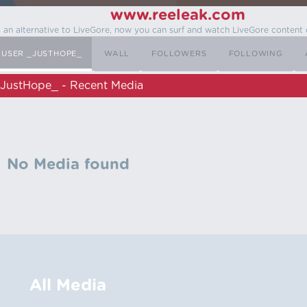
www.reeleak.com
s an alternative to LiveGore, now you can surf and watch LiveGore content 
USER _JUSTHOPE_
WALL
FOLLOWERS
FOLLOWING
JustHope_ - Recent Media
No Media found
All Media