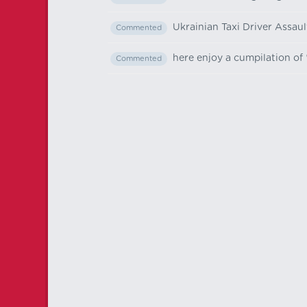
Ukrainian Taxi Driver Assau
Commented
here enjoy a cumpilation of 
Commented