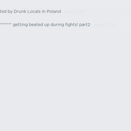
lted by Drunk Locals In Poland
- Aug 3, 2025
******* getting beated up during fights! part2
- Aug 3, 2025