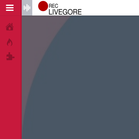
HOME
HOT!
TAGS