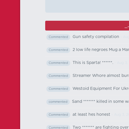
_
Gun safety compilation
- Aug
Commented
2 low life negroes Mug a Ma
Commented
This is Sparta! ******.
- Aug 3,
Commented
Streamer Whore almost bur
Commented
Westoid Equipment For Ukr
Commented
Sand ******* killed in some w
commented
at least hes honest
- Aug 3, 
Commented
Two ******* are fighting ove
Commented