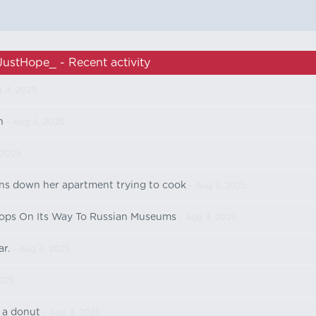
JustHope_ - Recent activity
 4, 2025
n
- Aug 4, 2025
 2025
ns down her apartment trying to cook
- Aug 3, 2025
ops On Its Way To Russian Museums
- Aug 3, 2025
ar.
- Aug 3, 2025
2025
r a donut
- Aug 3, 2025