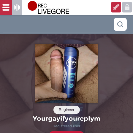
Beginner
Yourgayifyoureplym
Registered user