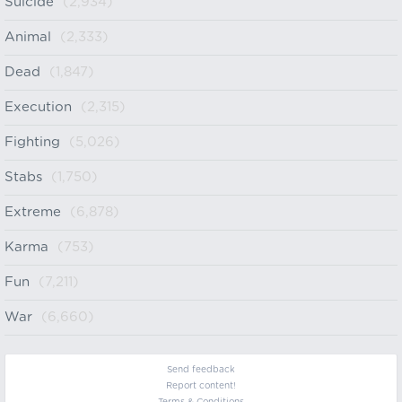
Suicide
(2,934)
Animal
(2,333)
Dead
(1,847)
Execution
(2,315)
Fighting
(5,026)
Stabs
(1,750)
Extreme
(6,878)
Karma
(753)
Fun
(7,211)
War
(6,660)
Send feedback
Report content!