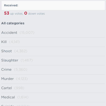
Received:
53
0
up votes,
down votes
All categories
Accident
(15,007)
Kill
(4,141)
Shoot
(4,362)
Slaughter
(1,467)
Crime
(5,360)
Murder
(4,123)
Cartel
(998)
Medical
(1,614)