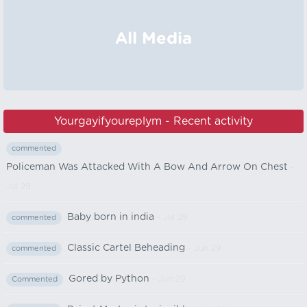
All Media
Yourgayifyoureplym - Recent activity
commented
Policeman Was Attacked With A Bow And Arrow On Chest
-
Jul 29
Baby born in india
- Jul 29
commented
Classic Cartel Beheading
- Jun 29
commented
Gored by Python
- Jun 29
Commented