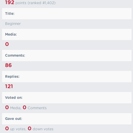
192
points (ranked #
1,402
)
Title:
Beginner
Media:
0
Comments:
86
Replies:
121
Voted on:
0
0
Media,
Comments
Gave out:
0
0
up votes,
down votes