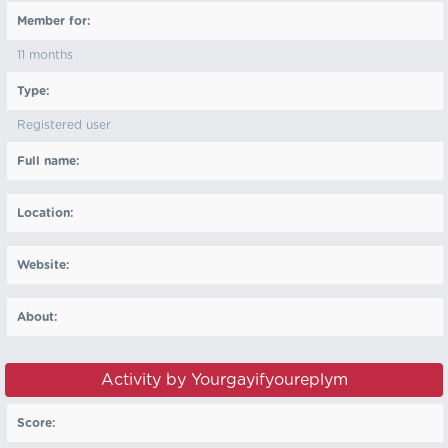
Member for:
11 months
Type:
Registered user
Full name:
Location:
Website:
About:
Activity by Yourgayifyoureplym
Score: