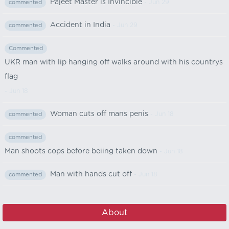
Pajeet Master is Invincible
- Jun 29
commented
Accident in India
- Jun 29
commented
Commented
UKR man with lip hanging off walks around with his countrys
flag
- Jun 18
Woman cuts off mans penis
- Jun 18
commented
commented
Man shoots cops before beiing taken down
- Jun 18
Man with hands cut off
- Jun 18
commented
About