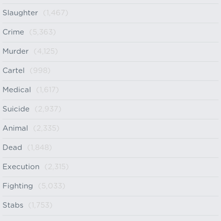
Slaughter
(1,467)
Crime
(5,363)
Murder
(4,125)
Cartel
(998)
Medical
(1,617)
Suicide
(2,937)
Animal
(2,335)
Dead
(1,848)
Execution
(2,315)
Fighting
(5,033)
Stabs
(1,753)