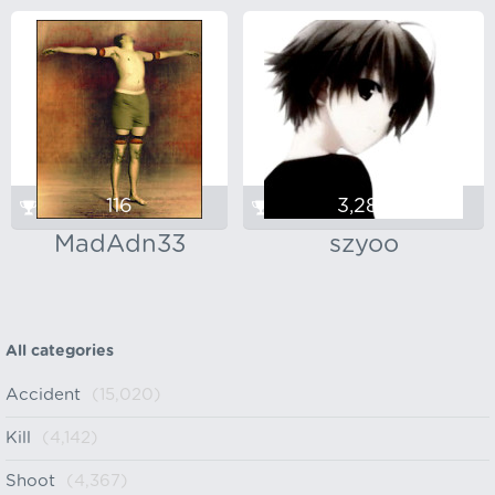
116
3,288
MadAdn33
szyoo
All categories
Accident
(15,020)
Kill
(4,142)
Shoot
(4,367)