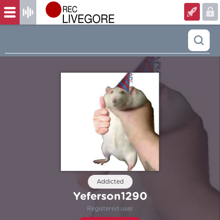
Addicted
Yeferson1290
Registered user