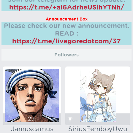
https://t.me/+aI6AdrheUSlhYTNh/
Announcement Box
Please check our new announcement.
READ :
https://t.me/livegoredotcom/37
Followers
291
2,818
Jamuscamus
SiriusFemboyUwu