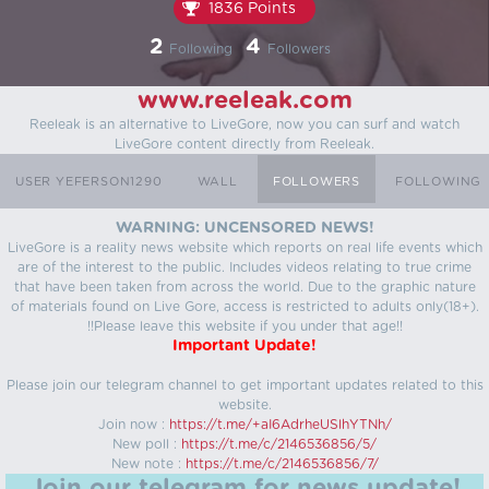
1836 Points
2
4
Following
Followers
www.reeleak.com
Reeleak is an alternative to LiveGore, now you can surf and watch
LiveGore content directly from Reeleak.
USER YEFERSON1290
WALL
FOLLOWERS
FOLLOWING
WARNING: UNCENSORED NEWS!
LiveGore is a reality news website which reports on real life events which
are of the interest to the public. Includes videos relating to true crime
that have been taken from across the world. Due to the graphic nature
of materials found on Live Gore, access is restricted to adults only(18+).
!!Please leave this website if you under that age!!
Important Update!
Please join our telegram channel to get important updates related to this
website.
Join now :
https://t.me/+aI6AdrheUSlhYTNh/
New poll :
https://t.me/c/2146536856/5/
New note :
https://t.me/c/2146536856/7/
Join our telegram for news update!