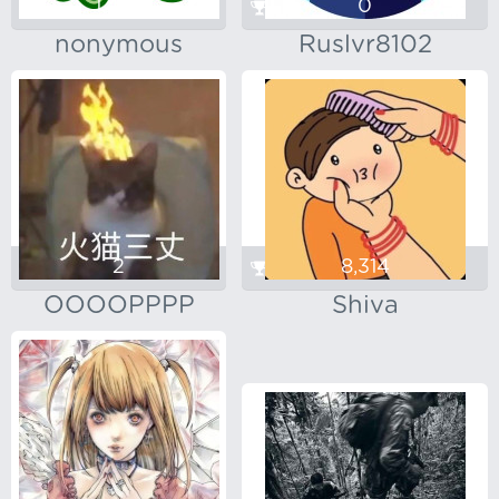
1,433
0
nonymous
Ruslvr8102
2
8,314
OOOOPPPP
Shiva