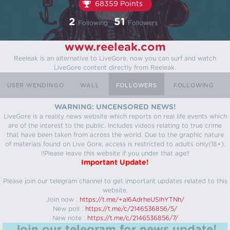
68359 Points
2
51
Following
Followers
www.reeleak.com
Reeleak is an alternative to LiveGore, now you can surf and watch
LiveGore content directly from Reeleak.
USER WENDINGO
WALL
FOLLOWERS
FOLLOWING
WARNING: UNCENSORED NEWS!
LiveGore is a reality news website which reports on real life events which
are of the interest to the public. Includes videos relating to true crime
that have been taken from across the world. Due to the graphic nature
of materials found on Live Gore, access is restricted to adults only(18+).
!!Please leave this website if you under that age!!
Important Update!
Please join our telegram channel to get important updates related to this
website.
Join now :
https://t.me/+aI6AdrheUSlhYTNh/
New poll :
https://t.me/c/2146536856/5/
New note :
https://t.me/c/2146536856/7/
Join our telegram for news update!