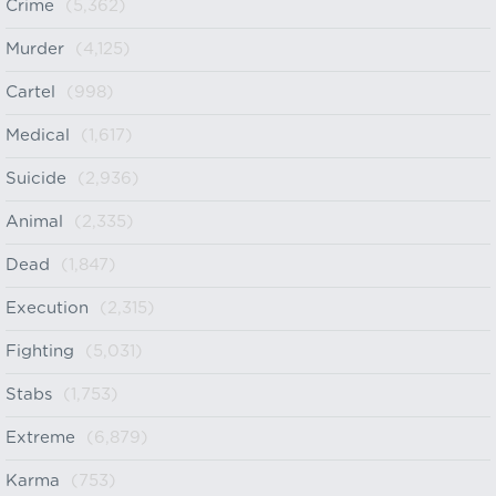
Crime
(5,362)
Murder
(4,125)
Cartel
(998)
Medical
(1,617)
Suicide
(2,936)
Animal
(2,335)
Dead
(1,847)
Execution
(2,315)
Fighting
(5,031)
Stabs
(1,753)
Extreme
(6,879)
Karma
(753)