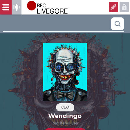
CEO
Wendingo
Registered user