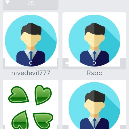
25
0
0
nivedevil777
Rsbc