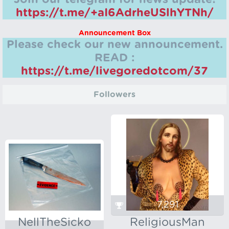
https://t.me/+aI6AdrheUSlhYTNh/
Announcement Box
Please check our new announcement.
READ :
https://t.me/livegoredotcom/37
Followers
7,291
NellTheSicko
ReligiousMan