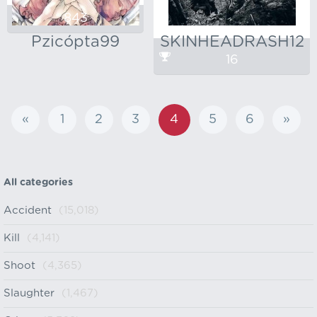
843
Pzicópta99
SKINHEADRASH12
16
«
1
2
3
4
5
6
»
All categories
Accident
(15,018)
Kill
(4,141)
Shoot
(4,365)
Slaughter
(1,467)