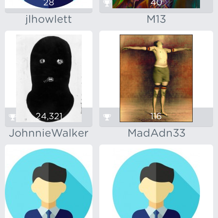
28
40
jlhowlett
M13
24,321
116
JohnnieWalker
MadAdn33