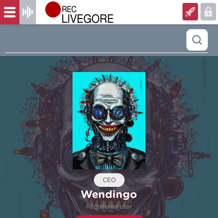
CEO
Wendingo
Registered user