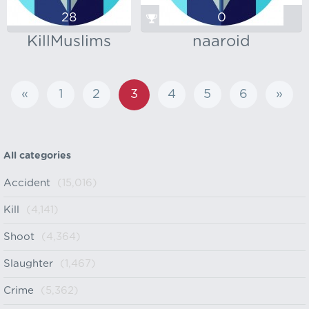
28
0
KillMuslims
naaroid
«
1
2
3
4
5
6
»
All categories
Accident
(15,016)
Kill
(4,141)
Shoot
(4,364)
Slaughter
(1,467)
Crime
(5,362)