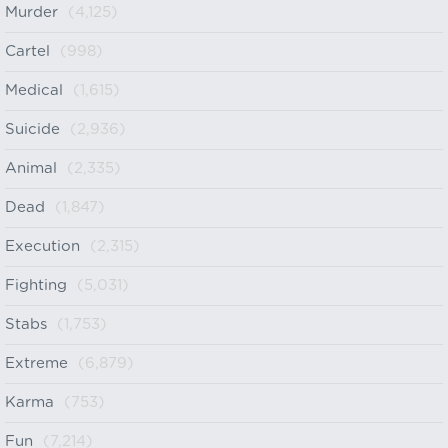
Murder
(4,125)
Cartel
(998)
Medical
(1,615)
Suicide
(2,936)
Animal
(2,335)
Dead
(1,847)
Execution
(2,315)
Fighting
(5,031)
Stabs
(1,753)
Extreme
(6,879)
Karma
(753)
Fun
(7,214)