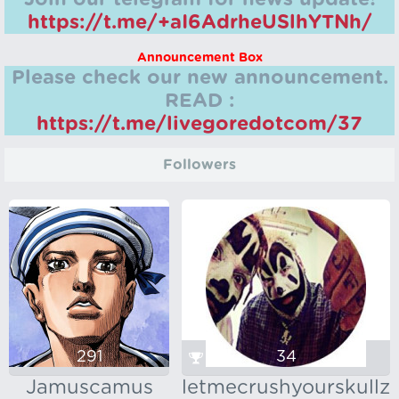
https://t.me/+aI6AdrheUSlhYTNh/
Announcement Box
Please check our new announcement.
READ :
https://t.me/livegoredotcom/37
Followers
291
34
Jamuscamus
letmecrushyourskullz