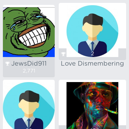
2
JewsDid911
Love Dismembering
2,771