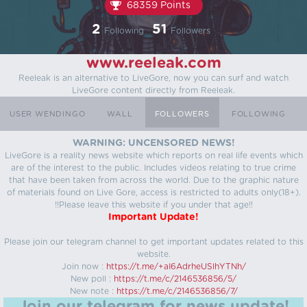
68359 Points
2
51
Following
Followers
www.reeleak.com
Reeleak is an alternative to LiveGore, now you can surf and watch
LiveGore content directly from Reeleak.
USER WENDINGO
WALL
FOLLOWERS
FOLLOWING
WARNING: UNCENSORED NEWS!
LiveGore is a reality news website which reports on real life events which
are of the interest to the public. Includes videos relating to true crime
that have been taken from across the world. Due to the graphic nature
of materials found on Live Gore, access is restricted to adults only(18+).
!!Please leave this website if you under that age!!
Important Update!
Please join our telegram channel to get important updates related to this
website.
Join now :
https://t.me/+aI6AdrheUSlhYTNh/
New poll :
https://t.me/c/2146536856/5/
New note :
https://t.me/c/2146536856/7/
Join our telegram for news update!