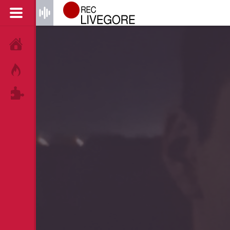
HOME
HOT!
TAGS