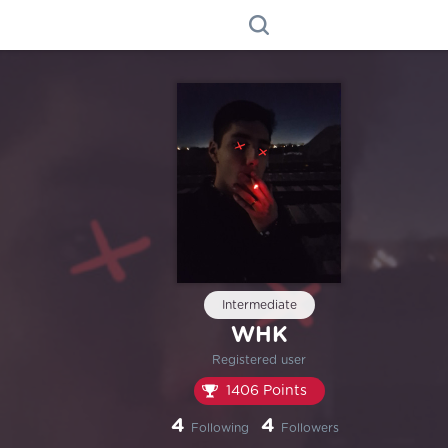
Intermediate
WHK
Registered user
1406 Points
4
4
Following
Followers