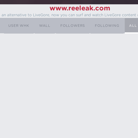
www.reeleak.com
s an alternative to LiveGore, now you can surf and watch LiveGore content 
USER WHK
WALL
FOLLOWERS
FOLLOWING
ALL