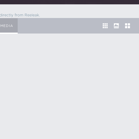
directly from Reeleak.
 MEDIA