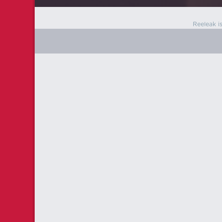
Reeleak i