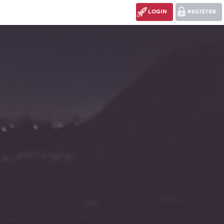
LOGIN
REGISTER