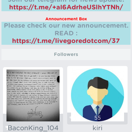
https://t.me/+aI6AdrheUSlhYTNh/
Announcement Box
Please check our new announcement.
READ :
https://t.me/livegoredotcom/37
Followers
55
BaconKing_104
kiri