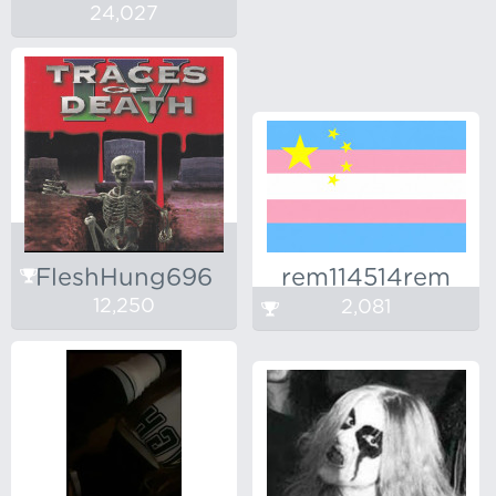
24,027
FleshHung696
rem114514rem
12,250
2,081