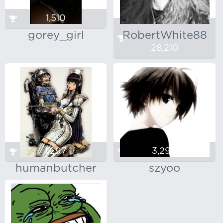
1,510
gorey_girl
RobertWhite88
28,210
1,297
3,290
humanbutcher
szyoo