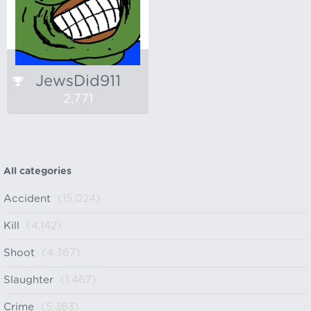
JewsDid911
2,771
All categories
Accident
(15,024)
Kill
(4,142)
Shoot
(4,367)
Slaughter
(1,467)
Crime
(5,363)