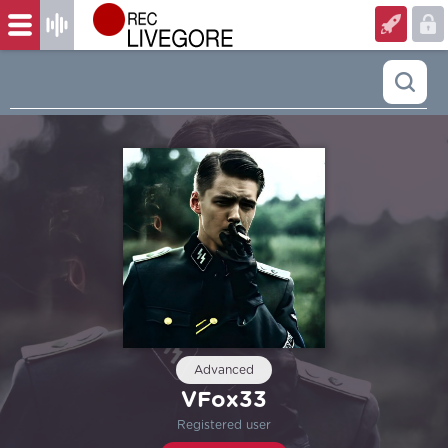
Advanced
VFox33
Registered user