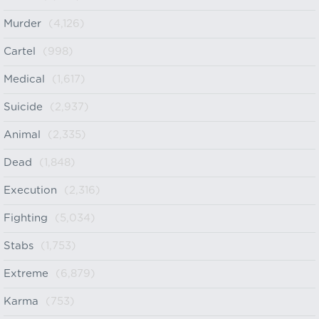
Murder
(4,126)
Cartel
(998)
Medical
(1,617)
Suicide
(2,937)
Animal
(2,335)
Dead
(1,848)
Execution
(2,316)
Fighting
(5,034)
Stabs
(1,753)
Extreme
(6,879)
Karma
(753)