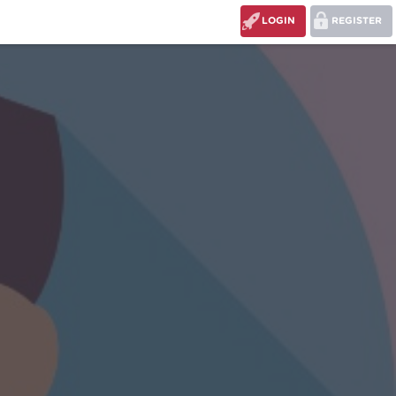
LOGIN
REGISTER