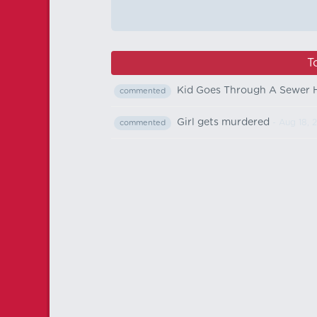
T
Kid Goes Through A Sewer H
commented
Girl gets murdered
- Aug 18, 
commented