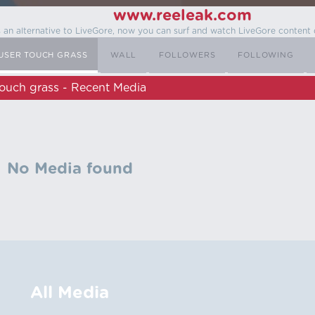
www.reeleak.com
s an alternative to LiveGore, now you can surf and watch LiveGore content 
USER TOUCH GRASS
WALL
FOLLOWERS
FOLLOWING
ouch grass - Recent Media
No Media found
All Media