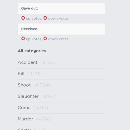
Gave out:
0
0
up votes,
down votes
Received:
0
0
up votes,
down votes
All categories
Accident
(15,013)
Kill
(4,141)
Shoot
(4,364)
Slaughter
(1,467)
Crime
(5,361)
Murder
(4,124)