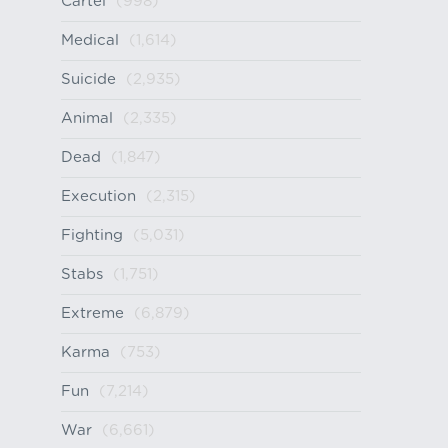
Cartel
(998)
Medical
(1,614)
Suicide
(2,935)
Animal
(2,335)
Dead
(1,847)
Execution
(2,315)
Fighting
(5,031)
Stabs
(1,751)
Extreme
(6,879)
Karma
(753)
Fun
(7,214)
War
(6,661)