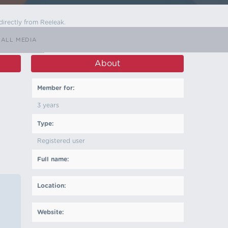
directly from Reeleak.
ALL MEDIA
About
Member for:
3 years
Type:
Registered user
Full name:
Location:
Website: