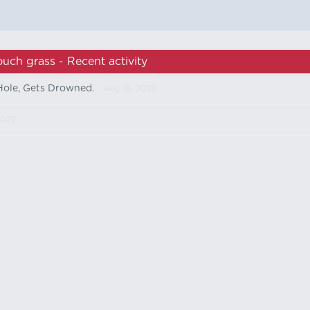
ouch grass - Recent activity
ole, Gets Drowned.
- Aug 18, 2022
2022