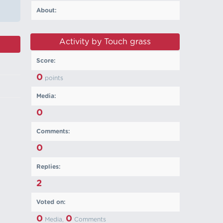
About:
Activity by Touch grass
Score:
0
points
Media:
0
Comments:
0
Replies:
2
Voted on:
0
0
Media,
Comments