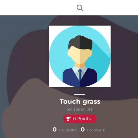
Touch grass
Registered user
0 Points
0
0
Following
Followers