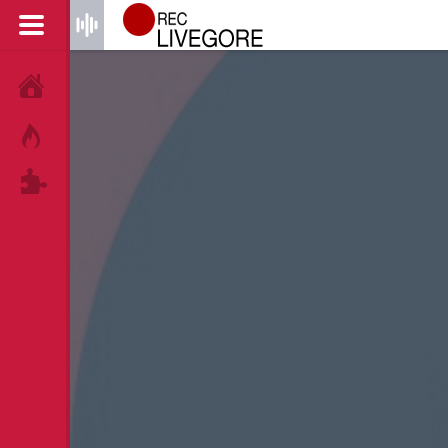
HOME
HOT!
TAGS