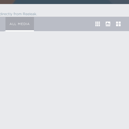
directly from Reeleak.
G
ALL MEDIA