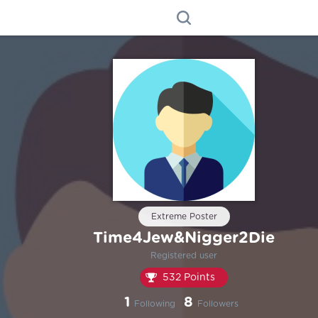
Extreme Poster
Time4Jew&Nigger2Die
Registered user
532 Points
1
8
Following
Followers