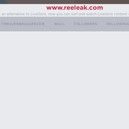
www.reeleak.com
s an alternative to LiveGore, now you can surf and watch LiveGore content 
 TIME4JEW&NIGGER2DIE
WALL
FOLLOWERS
FOLLOWIN