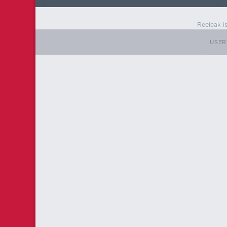
Reeleak i
USER