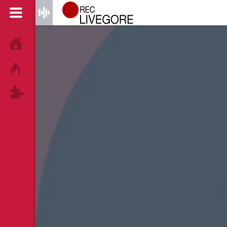
HOME
HOT!
TAGS