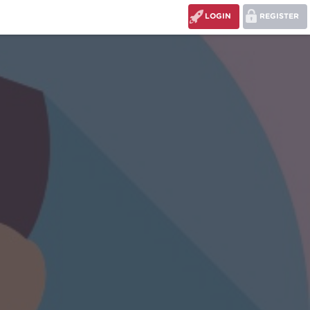
LOGIN
REGISTER