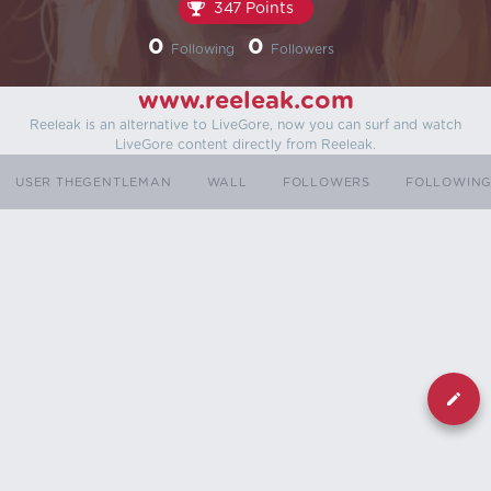
347 Points
0
0
Following
Followers
www.reeleak.com
Reeleak is an alternative to LiveGore, now you can surf and watch
LiveGore content directly from Reeleak.
USER THEGENTLEMAN
WALL
FOLLOWERS
FOLLOWIN