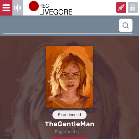
Experienced
TheGentleMan
Registered user