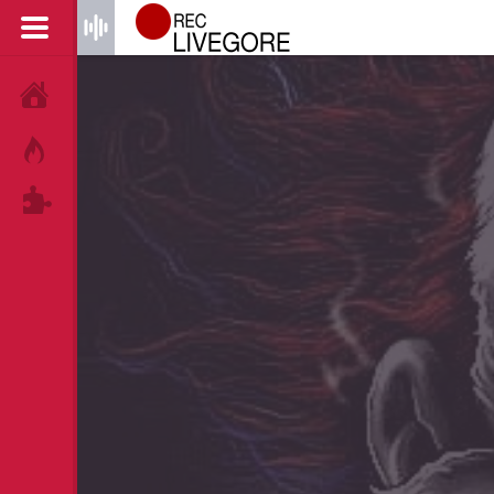
HOME
HOT!
TAGS