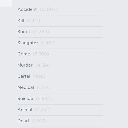
Accident
(15,007)
Kill
(4,141)
Shoot
(4,363)
Slaughter
(1,467)
Crime
(5,360)
Murder
(4,124)
Cartel
(998)
Medical
(1,614)
Suicide
(2,934)
Animal
(2,334)
Dead
(1,847)