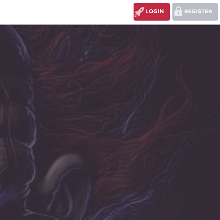
LOGIN
REGISTER