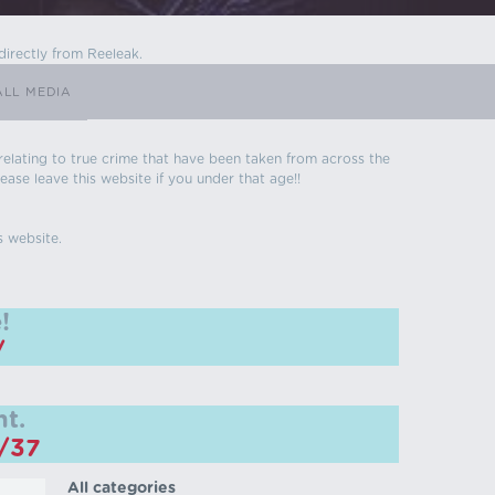
directly from Reeleak.
ALL MEDIA
s relating to true crime that have been taken from across the
ease leave this website if you under that age!!
s website.
!
/
t.
m/37
All categories