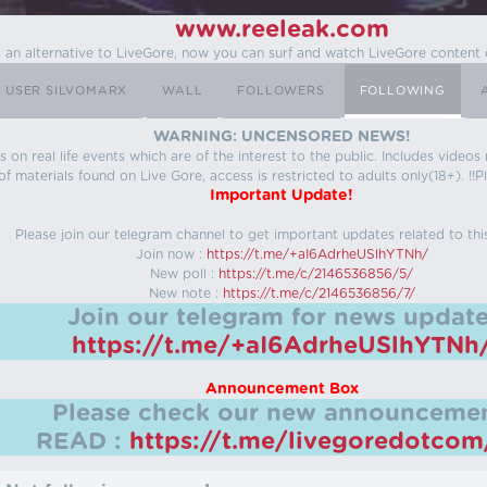
www.reeleak.com
s an alternative to LiveGore, now you can surf and watch LiveGore content 
USER SILVOMARX
WALL
FOLLOWERS
FOLLOWING
WARNING: UNCENSORED NEWS!
 on real life events which are of the interest to the public. Includes video
f materials found on Live Gore, access is restricted to adults only(18+). !!Pl
Important Update!
Please join our telegram channel to get important updates related to thi
Join now :
https://t.me/+aI6AdrheUSlhYTNh/
New poll :
https://t.me/c/2146536856/5/
New note :
https://t.me/c/2146536856/7/
Join our telegram for news update
https://t.me/+aI6AdrheUSlhYTNh
Announcement Box
Please check our new announcemen
READ :
https://t.me/livegoredotco