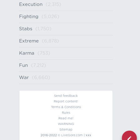
Execution
(2,315)
Fighting
(5,026)
Stabs
(1,750)
Extreme
(6,878)
Karma
(753)
Fun
(7,212)
War
(6,660)
Send feedback
Report content!
Terms & Conditions
Rules
Read me!
WARNING
Sitemap
2016-2022 ©
LiveGore.com
| xxx