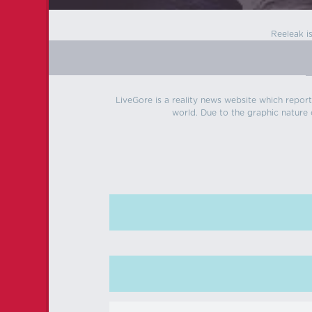
Reeleak i
LiveGore is a reality news website which reports
world. Due to the graphic nature o