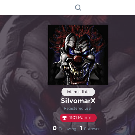
Intermediate
SilvomarX
Registered user
1101 Points
0
1
Following
Followers