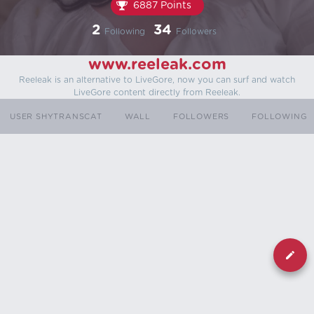
6887 Points
2
34
Following
Followers
www.reeleak.com
Reeleak is an alternative to LiveGore, now you can surf and watch
LiveGore content directly from Reeleak.
USER SHYTRANSCAT
WALL
FOLLOWERS
FOLLOWING