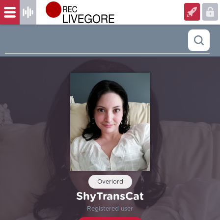
Overlord
ShyTransCat
Registered user