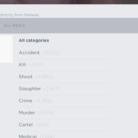
directly from Reeleak.
ALL MEDIA
All categories
Accident
(15,013)
Kill
(4,141)
Shoot
(4,363)
Slaughter
(1,467)
Crime
(5,360)
Murder
(4,124)
Cartel
(998)
Medical
(1,614)