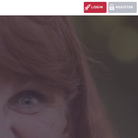
LOGIN
REGISTER