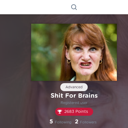
Advanced
Shit For Brains
Registered user
2683 Points
5
2
Following
Followers