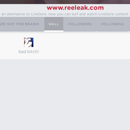
www.reeleak.com
s an alternative to LiveGore, now you can surf and watch LiveGore content 
SER SHIT FOR BRAINS
WALL
FOLLOWERS
FOLLOWING
bad bitch!