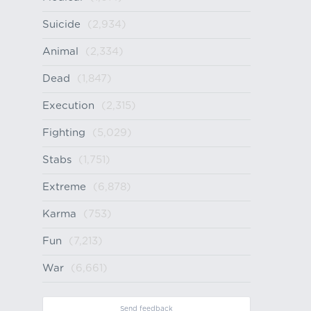
Suicide
(2,934)
Animal
(2,334)
Dead
(1,847)
Execution
(2,315)
Fighting
(5,029)
Stabs
(1,751)
Extreme
(6,878)
Karma
(753)
Fun
(7,213)
War
(6,661)
Send feedback