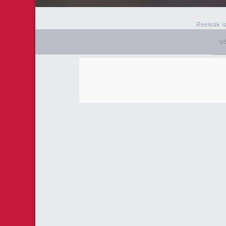
Reeleak i
U