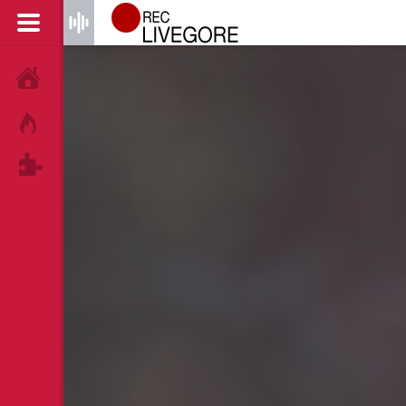
HOME
HOT!
TAGS