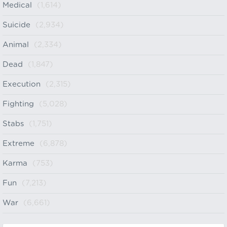
Medical
(1,614)
Suicide
(2,934)
Animal
(2,334)
Dead
(1,847)
Execution
(2,315)
Fighting
(5,028)
Stabs
(1,751)
Extreme
(6,878)
Karma
(753)
Fun
(7,213)
War
(6,661)