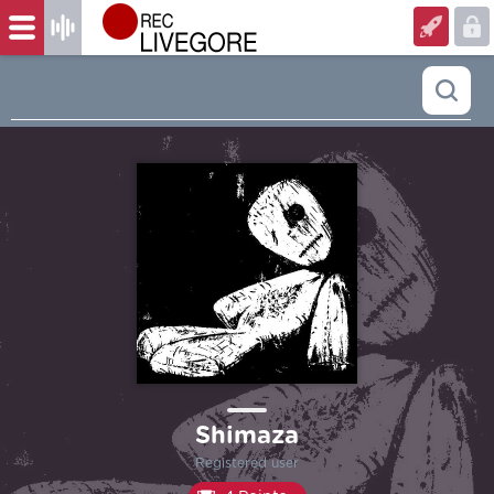
Shimaza
Registered user