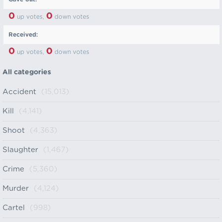
0
0
up votes,
down votes
Received:
0
0
up votes,
down votes
All categories
Accident
(15,013)
Kill
(4,141)
Shoot
(4,363)
Slaughter
(1,467)
Crime
(5,360)
Murder
(4,124)
Cartel
(998)