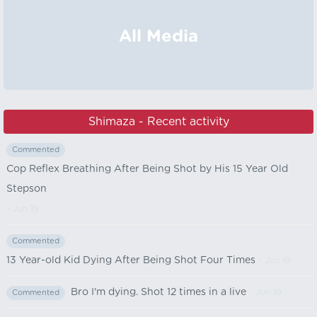
All Media
Shimaza - Recent activity
Commented
Cop Reflex Breathing After Being Shot by His 15 Year Old
Stepson
- Jun 19
Commented
13 Year-old Kid Dying After Being Shot Four Times
- Jun 19
Bro I'm dying. Shot 12 times in a live
- Jun 19
Commented