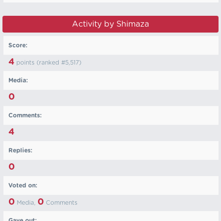
Activity by Shimaza
Score:
4
points (ranked #
5,517
)
Media:
0
Comments:
4
Replies:
0
Voted on:
0
0
Media,
Comments
Gave out: