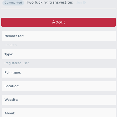
Two fucking transvestites
- Jun 19
Commented
About
Member for:
1 month
Type:
Registered user
Full name:
Location:
Website:
About: