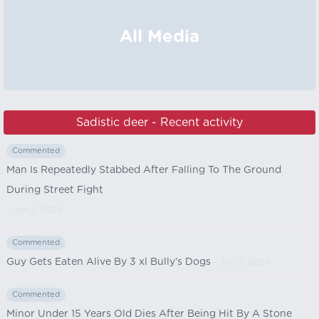
All Media
Sadistic deer - Recent activity
Commented
Man Is Repeatedly Stabbed After Falling To The Ground
During Street Fight
- Jun 2, 2024
Commented
Guy Gets Eaten Alive By 3 xl Bully’s Dogs
- Jun 2, 2024
Commented
Minor Under 15 Years Old Dies After Being Hit By A Stone
-