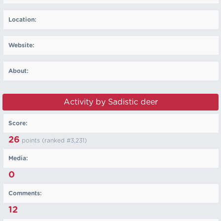
Location:
Website:
About:
Activity by Sadistic deer
Score:
26
points (ranked #
3,231
)
Media:
0
Comments:
12