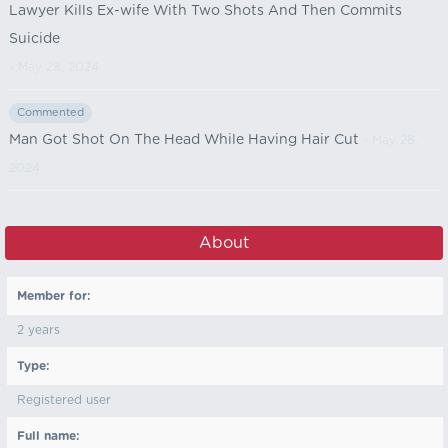
Lawyer Kills Ex-wife With Two Shots And Then Commits
Suicide
- May 28, 2024
Commented
Man Got Shot On The Head While Having Hair Cut
- May 28,
2024
About
Member for:
2 years
Type:
Registered user
Full name: