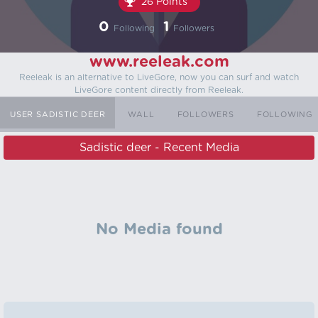
26 Points
0
1
Following
Followers
www.reeleak.com
Reeleak is an alternative to LiveGore, now you can surf and watch
LiveGore content directly from Reeleak.
USER SADISTIC DEER
WALL
FOLLOWERS
FOLLOWING
Sadistic deer - Recent Media
No Media found