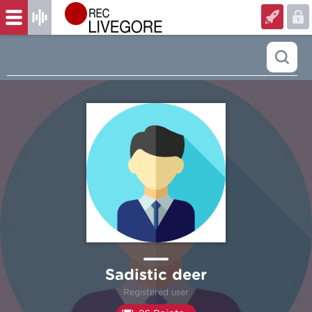
Sadistic deer
Registered user