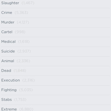
Slaughter
(1,467)
Crime
(5,363)
Murder
(4,127)
Cartel
(998)
Medical
(1,618)
Suicide
(2,937)
Animal
(2,336)
Dead
(1,848)
Execution
(2,316)
Fighting
(5,035)
Stabs
(1,753)
Extreme
(6,880)