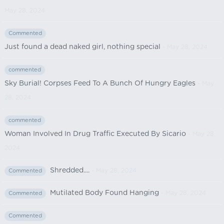
May 28, 2024
Commented
Just found a dead naked girl, nothing special
- May 28, 2024
commented
Sky Burial! Corpses Feed To A Bunch Of Hungry Eagles
- May
28, 2024
commented
Woman Involved In Drug Traffic Executed By Sicario
- May 28,
2024
Shredded....
- May 28, 2024
Commented
Mutilated Body Found Hanging
- May 28, 2024
Commented
Commented