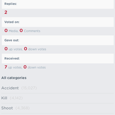
Replies:
2
Voted on:
0
0
Media,
Comments
Gave out:
0
0
up votes,
down votes
Received:
7
0
up votes,
down votes
All categories
Accident
(15,027)
Kill
(4,142)
Shoot
(4,368)