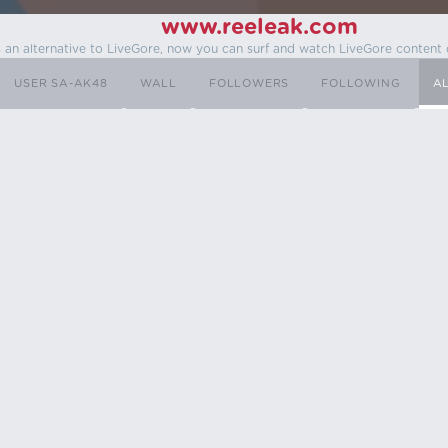
www.reeleak.com
s an alternative to LiveGore, now you can surf and watch LiveGore content 
USER SA-AK48
WALL
FOLLOWERS
FOLLOWING
A