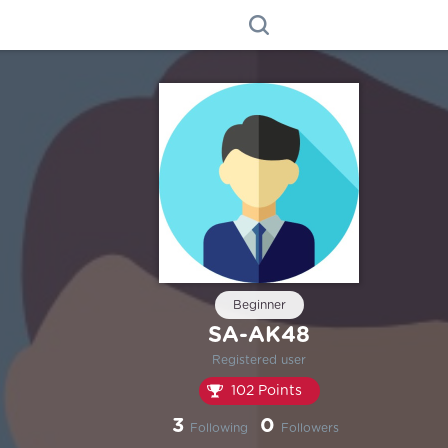
Beginner
SA-AK48
Registered user
102 Points
3
0
Following
Followers