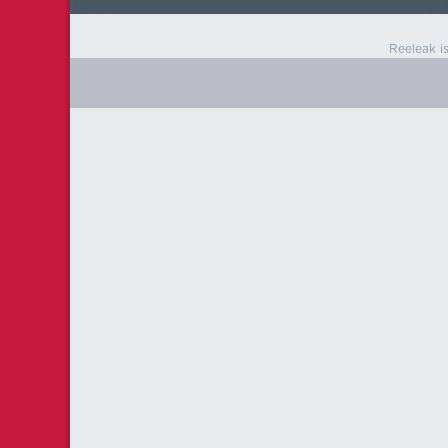
Reeleak i