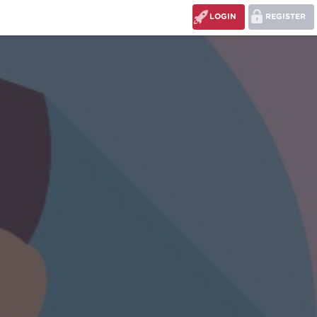
LOGIN
REGISTER