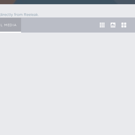
directly from Reeleak.
LL MEDIA