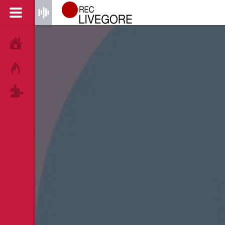
HOME
HOT!
TAGS