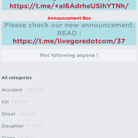
https://t.me/+aI6AdrheUSlhYTNh/
Announcement Box
Please check our new announcement.
READ :
https://t.me/livegoredotcom/37
Not following anyone !
All categories
Accident
(15,039)
Kill
(4,142)
Shoot
(4,368)
Slaughter
(1,467)