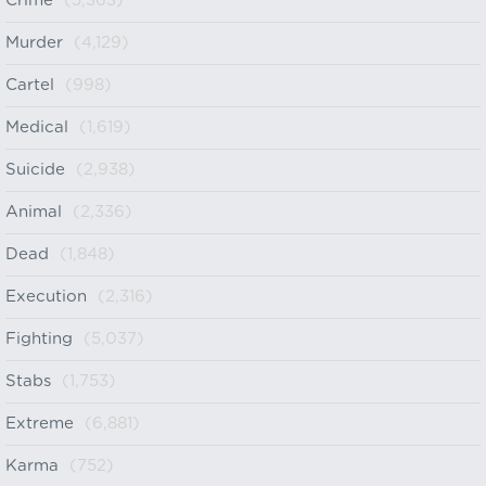
Crime
(5,363)
Murder
(4,129)
Cartel
(998)
Medical
(1,619)
Suicide
(2,938)
Animal
(2,336)
Dead
(1,848)
Execution
(2,316)
Fighting
(5,037)
Stabs
(1,753)
Extreme
(6,881)
Karma
(752)