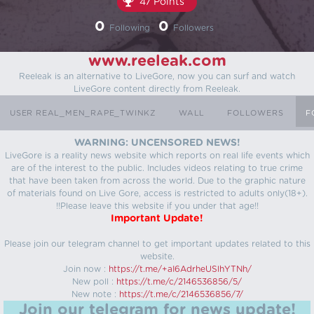
47 Points
0
0
Following
Followers
www.reeleak.com
Reeleak is an alternative to LiveGore, now you can surf and watch
LiveGore content directly from Reeleak.
USER REAL_MEN_RAPE_TWINKZ
WALL
FOLLOWERS
F
WARNING: UNCENSORED NEWS!
LiveGore is a reality news website which reports on real life events which
are of the interest to the public. Includes videos relating to true crime
that have been taken from across the world. Due to the graphic nature
of materials found on Live Gore, access is restricted to adults only(18+).
!!Please leave this website if you under that age!!
Important Update!
Please join our telegram channel to get important updates related to this
website.
Join now :
https://t.me/+aI6AdrheUSlhYTNh/
New poll :
https://t.me/c/2146536856/5/
New note :
https://t.me/c/2146536856/7/
Join our telegram for news update!