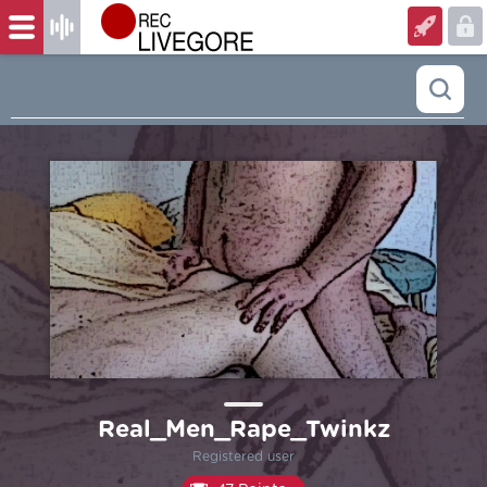
Real_Men_Rape_Twinkz
Registered user