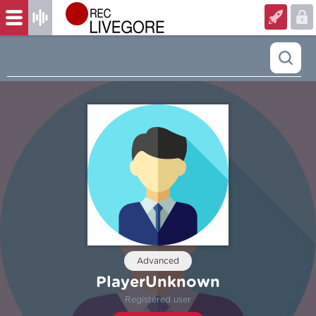
Advanced
PlayerUnknown
Registered user