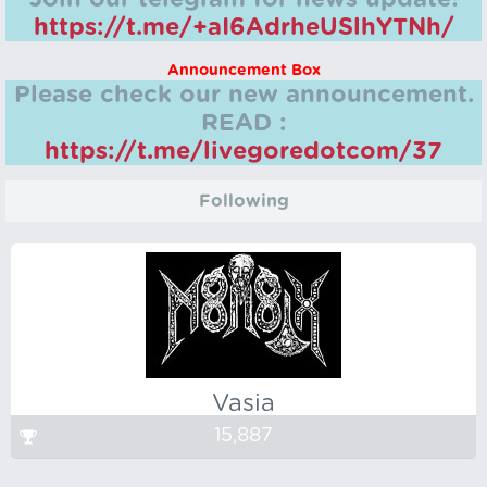
https://t.me/+aI6AdrheUSlhYTNh/
Announcement Box
Please check our new announcement.
READ :
https://t.me/livegoredotcom/37
Following
Vasia
15,887