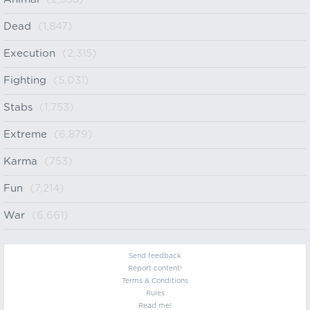
Dead
(1,847)
Execution
(2,315)
Fighting
(5,031)
Stabs
(1,753)
Extreme
(6,879)
Karma
(753)
Fun
(7,214)
War
(6,661)
Send feedback
Report content!
Terms & Conditions
Rules
Read me!