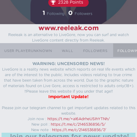
2328 Points
1
0
Following
Followers
www.reeleak.com
Reeleak is an alternative to LiveGore, now you can surf and watch
LiveGore content directly from Reeleak.
USER PLAYERUNKNOWN
WALL
FOLLOWERS
FOLLOWI
WARNING: UNCENSORED NEWS!
LiveGore is a reality news website which reports on real life events which
are of the interest to the public. Includes videos relating to true crime
that have been taken from across the world. Due to the graphic nature
of materials found on Live Gore, access is restricted to adults only(18+).
!!Please leave this website if you under that age!!
Important Update!
Please join our telegram channel to get important updates related to this
website.
Join now :
https://t.me/+aI6AdrheUSlhYTNh/
New poll :
https://t.me/c/2146536856/5/
New note :
https://t.me/c/2146536856/7/
Join our telegram for news update!