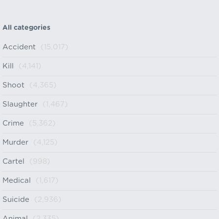
All categories
Accident
(15,017)
Kill
(4,141)
Shoot
(4,365)
Slaughter
(1,467)
Crime
(5,362)
Murder
(4,125)
Cartel
(998)
Medical
(1,617)
Suicide
(2,936)
Animal
(2,335)