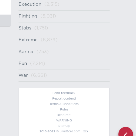
Execution
(2,315)
Fighting
(5,031)
Stabs
(1,751)
Extreme
(6,879)
Karma
(753)
Fun
(7,214)
War
(6,661)
Send feedback
Report content!
Terms & Conditions
Rules
Read me!
WARNING
Sitemap
2016-2022 ©
LiveGore.com
| xxx