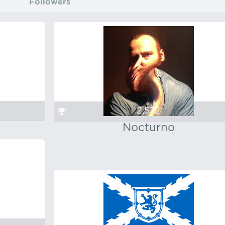
Followers
2,572
Nocturno