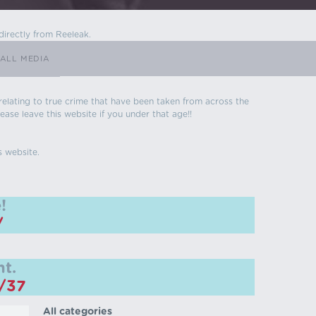
directly from Reeleak.
ALL MEDIA
s relating to true crime that have been taken from across the
ease leave this website if you under that age!!
s website.
!
/
t.
m/37
All categories