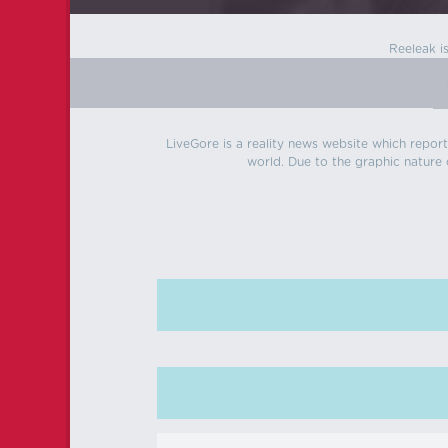
Reeleak i
LiveGore is a reality news website which reports
world. Due to the graphic nature o