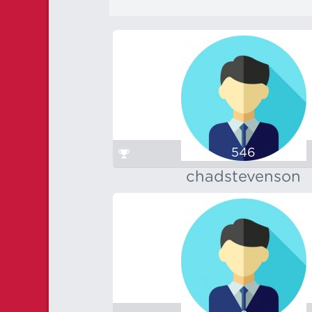
546
chadstevenson