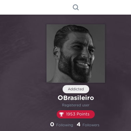
Addicted
OBrasileiro
Registered user
1953 Points
0
4
Following
Followers