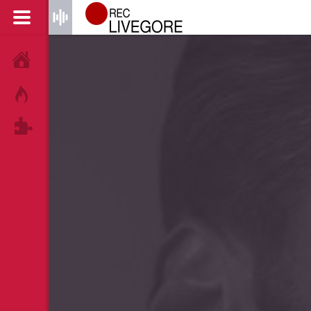
HOME
HOT!
TAGS