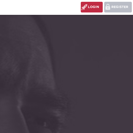
LOGIN
REGISTER