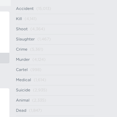
Accident
(15,013)
Kill
(4,141)
Shoot
(4,364)
Slaughter
(1,467)
Crime
(5,361)
Murder
(4,124)
Cartel
(998)
Medical
(1,614)
Suicide
(2,935)
Animal
(2,335)
Dead
(1,847)