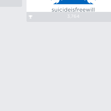
suicideisfreewill
3,764