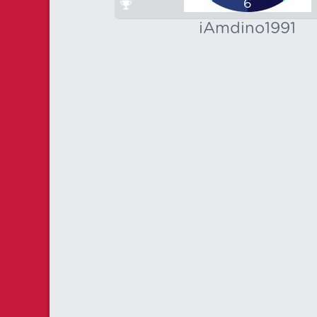
6
iAmdino1991