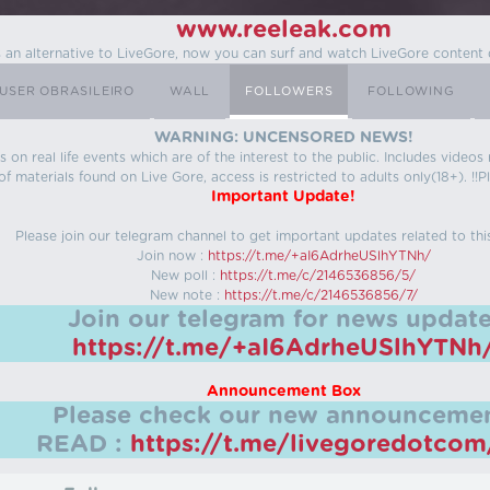
www.reeleak.com
s an alternative to LiveGore, now you can surf and watch LiveGore content 
USER OBRASILEIRO
WALL
FOLLOWERS
FOLLOWING
WARNING: UNCENSORED NEWS!
 on real life events which are of the interest to the public. Includes video
f materials found on Live Gore, access is restricted to adults only(18+). !!Pl
Important Update!
Please join our telegram channel to get important updates related to thi
Join now :
https://t.me/+aI6AdrheUSlhYTNh/
New poll :
https://t.me/c/2146536856/5/
New note :
https://t.me/c/2146536856/7/
Join our telegram for news update
https://t.me/+aI6AdrheUSlhYTNh
Announcement Box
Please check our new announcemen
READ :
https://t.me/livegoredotco