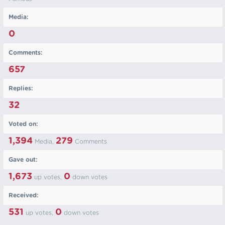
Media:
0
Comments:
657
Replies:
32
Voted on:
1,394
279
Media,
Comments
Gave out:
1,673
0
up votes,
down votes
Received:
531
0
up votes,
down votes