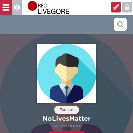
Famous
NoLivesMatter
Registered user