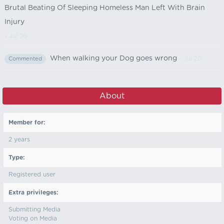
Brutal Beating Of Sleeping Homeless Man Left With Brain
Injury
- Jul 26
When walking your Dog goes wrong
- Jul 20
Commented
About
Member for:
2 years
Type:
Registered user
Extra privileges:
Submitting Media
Voting on Media