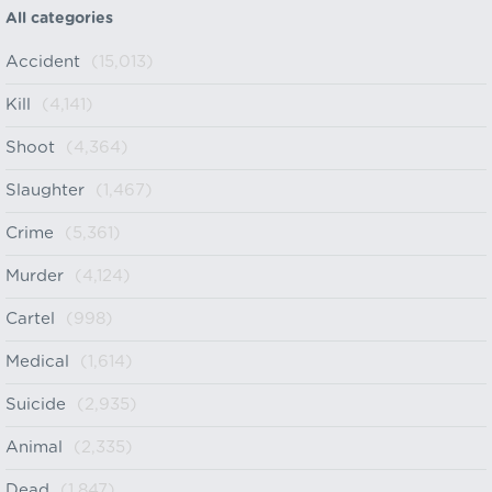
All categories
Accident
(15,013)
Kill
(4,141)
Shoot
(4,364)
Slaughter
(1,467)
Crime
(5,361)
Murder
(4,124)
Cartel
(998)
Medical
(1,614)
Suicide
(2,935)
Animal
(2,335)
Dead
(1,847)