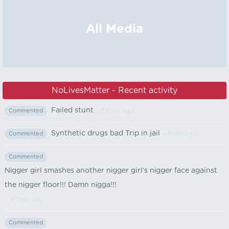
All Media
NoLivesMatter - Recent activity
Failed stunt
- 3 days ago
Commented
Synthetic drugs bad Trip in jail
- 4 days ago
Commented
Commented
Nіgger girl smashes another nіgger girl's nіgger face against
the nіgger floor!!! Damn nіgga!!!
- 4 days ago
Commented