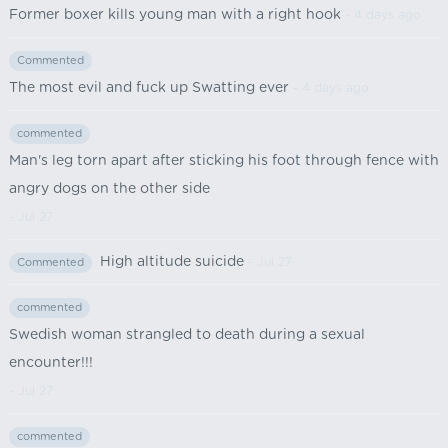
Former boxer kills young man with a right hook
- 4 days ago
Commented
The most evil and fuck up Swatting ever
- 4 days ago
commented
Man's leg torn apart after sticking his foot through fence with
angry dogs on the other side
- Jul 27
High altitude suicide
- Jul 27
Commented
commented
Swedish woman strangled to death during a sexual
encounter!!!
- Jul 27
commented