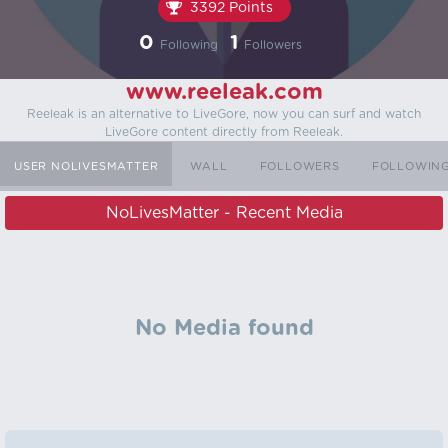
3392 Points
0
1
Following
Followers
www.reeleak.com
Reeleak is an alternative to LiveGore, now you can surf and watch
LiveGore content directly from Reeleak.
USER NOLIVESMATTER
WALL
FOLLOWERS
FOLLOWIN
NoLivesMatter - Recent Media
No Media found