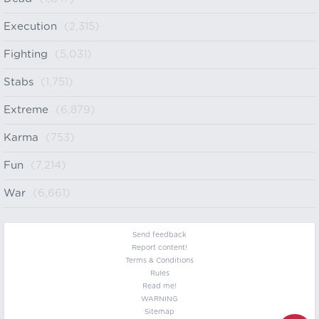
Execution
(2,315)
Fighting
(5,031)
Stabs
(1,751)
Extreme
(6,879)
Karma
(753)
Fun
(7,214)
War
(6,661)
Send feedback
Report content!
Terms & Conditions
Rules
Read me!
WARNING
Sitemap