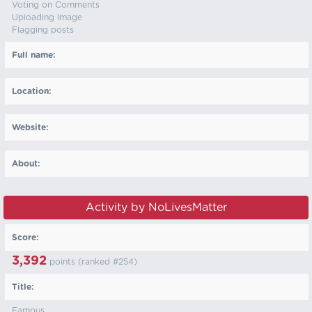
Voting on Comments
Uploading Image
Flagging posts
Full name:
Location:
Website:
About:
Activity by NoLivesMatter
Score:
3,392
points (ranked #
254
)
Title:
Famous