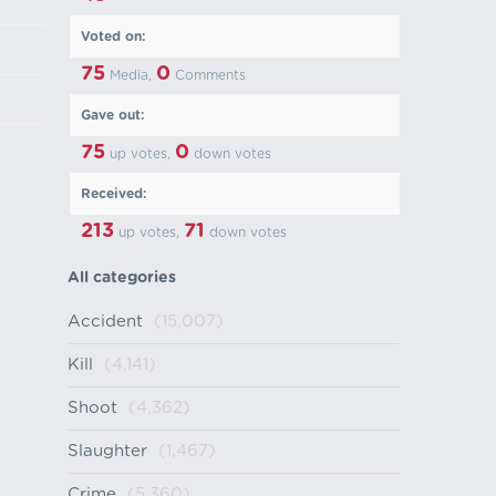
Voted on:
75
0
Media,
Comments
Gave out:
75
0
up votes,
down votes
Received:
213
71
up votes,
down votes
All categories
Accident
(15,007)
Kill
(4,141)
Shoot
(4,362)
Slaughter
(1,467)
Crime
(5,360)