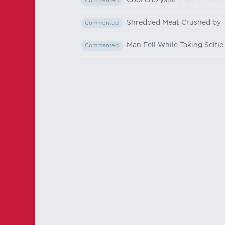
Cool crazyshit
- Apr 27, 2023
Commented
Shredded Meat Crushed by 
Commented
Man Fell While Taking Selfi
Commented