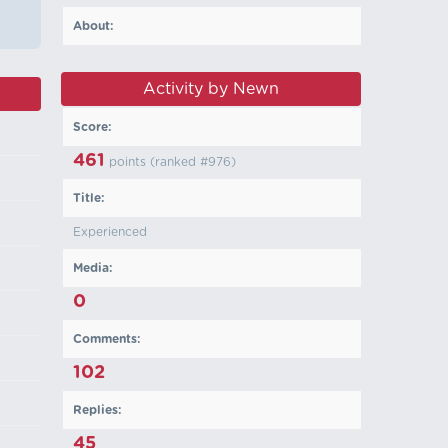
About:
Activity by Newn
Score:
461
points (ranked #
976
)
Title:
Experienced
Media:
0
Comments:
102
Replies:
45