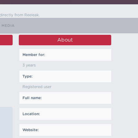
directly from Reeleak.
L MEDIA
About
Member for:
3 years
Type:
Registered user
Full name:
Location:
Website: