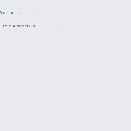
Tractor
- Apr 27, 2023
e From A Waterfall
- Apr 27, 2023