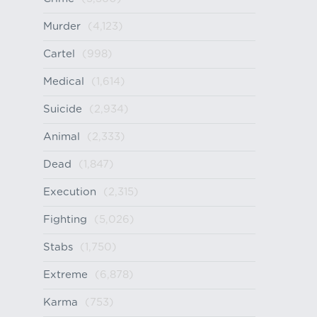
Murder
(4,123)
Cartel
(998)
Medical
(1,614)
Suicide
(2,934)
Animal
(2,333)
Dead
(1,847)
Execution
(2,315)
Fighting
(5,026)
Stabs
(1,750)
Extreme
(6,878)
Karma
(753)