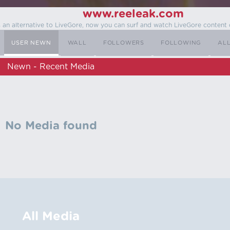
www.reeleak.com
s an alternative to LiveGore, now you can surf and watch LiveGore content 
USER NEWN
WALL
FOLLOWERS
FOLLOWING
AL
Newn - Recent Media
No Media found
All Media