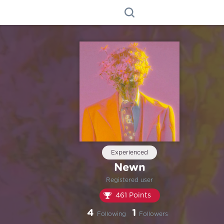
Experienced
Newn
Registered user
461 Points
4
1
Following
Followers