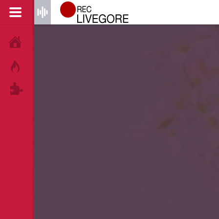
HOME
HOT!
TAGS