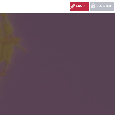
LOGIN
REGISTER