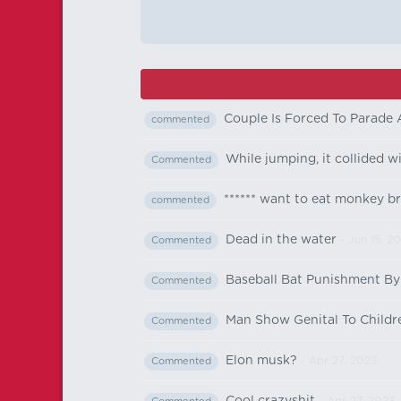
Couple Is Forced To Parade
commented
While jumping, it collided w
Commented
****** want to eat monkey br
commented
Dead in the water
- Jun 15, 2
Commented
Baseball Bat Punishment By
Commented
Man Show Genital To Childre
Commented
Elon musk?
- Apr 27, 2023
Commented