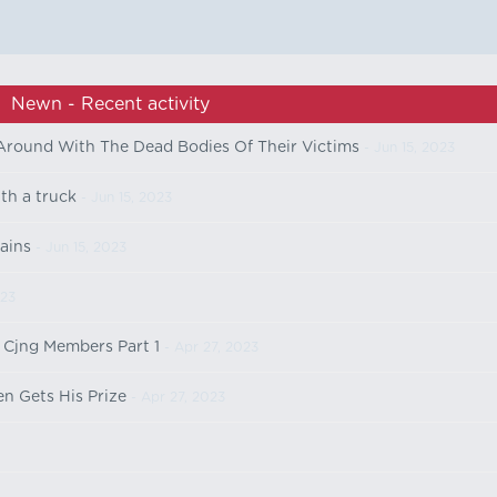
Newn - Recent activity
 Around With The Dead Bodies Of Their Victims
- Jun 15, 2023
ith a truck
- Jun 15, 2023
ains
- Jun 15, 2023
023
 Cjng Members Part 1
- Apr 27, 2023
n Gets His Prize
- Apr 27, 2023