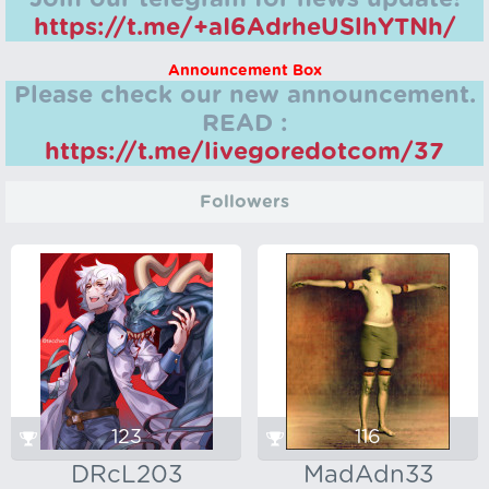
https://t.me/+aI6AdrheUSlhYTNh/
Announcement Box
Please check our new announcement.
READ :
https://t.me/livegoredotcom/37
Followers
123
116
DRcL203
MadAdn33