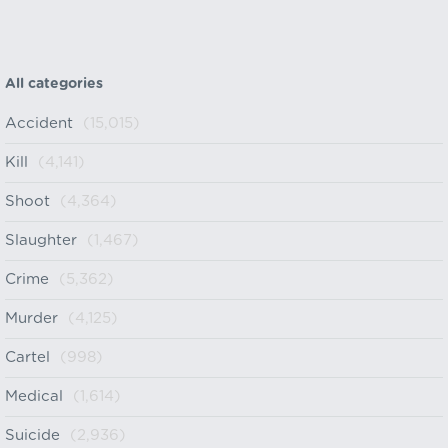
All categories
Accident
(15,015)
Kill
(4,141)
Shoot
(4,364)
Slaughter
(1,467)
Crime
(5,362)
Murder
(4,125)
Cartel
(998)
Medical
(1,614)
Suicide
(2,936)