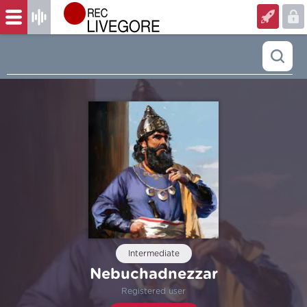
Intermediate
Nebuchadnezzar
Registered user