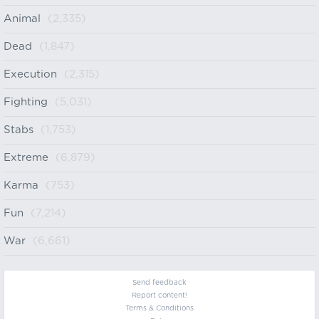
Animal
(2,335)
Dead
(1,847)
Execution
(2,315)
Fighting
(5,031)
Stabs
(1,753)
Extreme
(6,879)
Karma
(753)
Fun
(7,214)
War
(6,661)
Send feedback
Report content!
Terms & Conditions