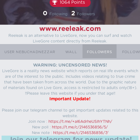
1064 Points
0
2
Following
Followers
www.reeleak.com
Reeleak is an alternative to LiveGore, now you can surf and watch
LiveGore content directly from Reeleak.
USER NEBUCHADNEZZAR
WALL
FOLLOWERS
FOLLOW
WARNING: UNCENSORED NEWS!
LiveGore is a reality news website which reports on real life events which
are of the interest to the public. Includes videos relating to true crime
that have been taken from across the world. Due to the graphic nature
of materials found on Live Gore, access is restricted to adults only(18+).
!!Please leave this website if you under that age!!
Important Update!
Please join our telegram channel to get important updates related to this
website.
Join now :
https://t.me/+aI6AdrheUSlhYTNh/
New poll :
https://t.me/c/2146536856/5/
New note :
https://t.me/c/2146536856/7/
Join our telegram for news update!