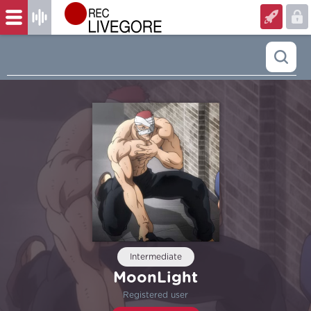
Intermediate
MoonLight
Registered user