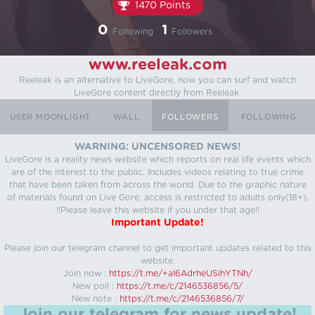
1470 Points
0
1
Following
Followers
www.reeleak.com
Reeleak is an alternative to LiveGore, now you can surf and watch
LiveGore content directly from Reeleak.
USER MOONLIGHT
WALL
FOLLOWERS
FOLLOWING
WARNING: UNCENSORED NEWS!
LiveGore is a reality news website which reports on real life events which
are of the interest to the public. Includes videos relating to true crime
that have been taken from across the world. Due to the graphic nature
of materials found on Live Gore, access is restricted to adults only(18+).
!!Please leave this website if you under that age!!
Important Update!
Please join our telegram channel to get important updates related to this
website.
Join now :
https://t.me/+aI6AdrheUSlhYTNh/
New poll :
https://t.me/c/2146536856/5/
New note :
https://t.me/c/2146536856/7/
Join our telegram for news update!