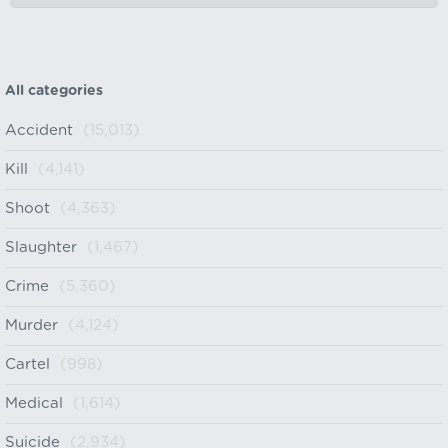
All categories
Accident
(15,013)
Kill
(4,141)
Shoot
(4,363)
Slaughter
(1,467)
Crime
(5,360)
Murder
(4,124)
Cartel
(998)
Medical
(1,614)
Suicide
(2,934)