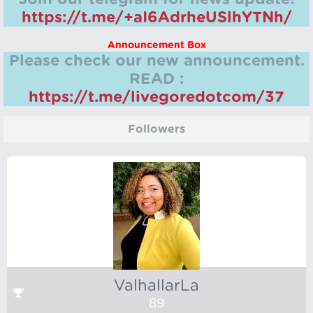
https://t.me/+aI6AdrheUSlhYTNh/
Announcement Box
Please check our new announcement.
READ :
https://t.me/livegoredotcom/37
Followers
ValhallarLa
89