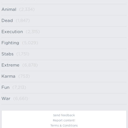
Animal
(2,334)
Dead
(1,847)
Execution
(2,315)
Fighting
(5,029)
Stabs
(1,751)
Extreme
(6,878)
Karma
(753)
Fun
(7,213)
War
(6,661)
Send feedback
Report content!
Terms & Conditions