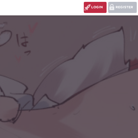
LOGIN
REGISTER