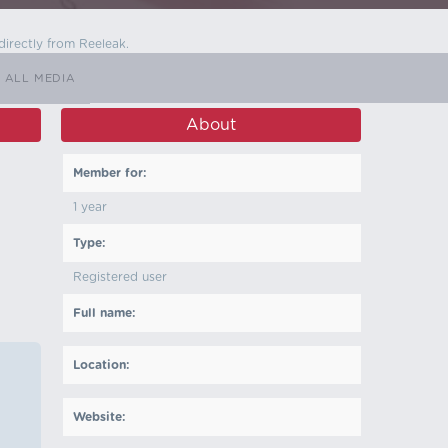
directly from Reeleak.
ALL MEDIA
About
Member for:
1 year
Type:
Registered user
Full name:
Location:
Website: