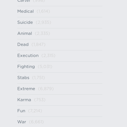
Cartel
(998)
Medical
(1,614)
Suicide
(2,935)
Animal
(2,335)
Dead
(1,847)
Execution
(2,315)
Fighting
(5,031)
Stabs
(1,751)
Extreme
(6,879)
Karma
(753)
Fun
(7,214)
War
(6,661)