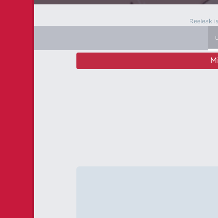
Reeleak i
M