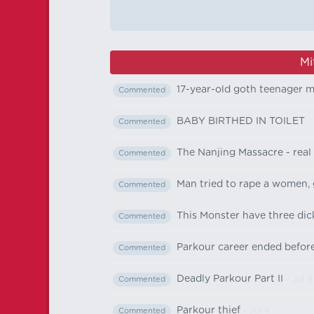
Mi
17-year-old goth teenager 
Commented
BABY BIRTHED IN TOILET
-
Commented
The Nanjing Massacre - real
Commented
Man tried to rape a women, 
Commented
This Monster have three dic
Commented
Parkour career ended before
Commented
Deadly Parkour Part II
- Jul 4
Commented
Parkour thief
- Jul 4
Commented