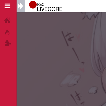
HOME
HOT!
TAGS