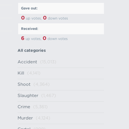
Gave out:
0
0
up votes,
down votes
Received:
6
0
up votes,
down votes
All categories
Accident
(15,013)
Kill
(4,141)
Shoot
(4,364)
Slaughter
(1,467)
Crime
(5,361)
Murder
(4,124)