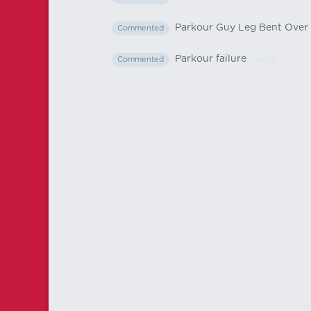
Parkour Guy Leg Bent Over
Commented
Parkour failure
- Jul 4
Commented