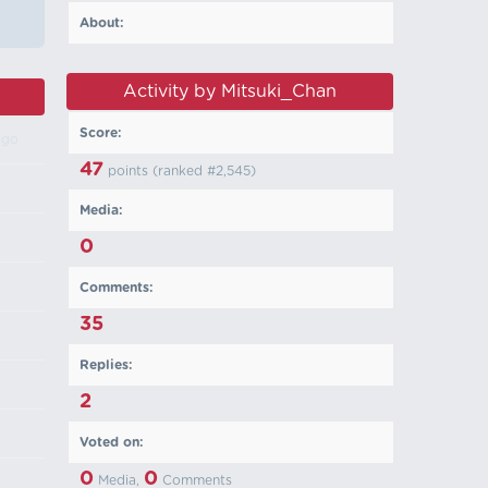
About:
Activity by Mitsuki_Chan
Score:
ago
47
points (ranked #
2,545
)
Media:
0
Comments:
35
Replies:
2
Voted on:
0
0
Media,
Comments