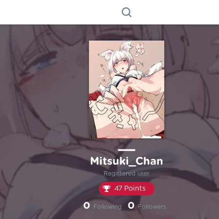
Mitsuki_Chan
Registered user
47 Points
0
0
Following
Followers