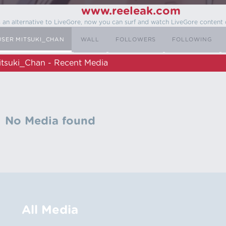
www.reeleak.com
s an alternative to LiveGore, now you can surf and watch LiveGore content 
USER MITSUKI_CHAN
WALL
FOLLOWERS
FOLLOWING
itsuki_Chan - Recent Media
No Media found
All Media