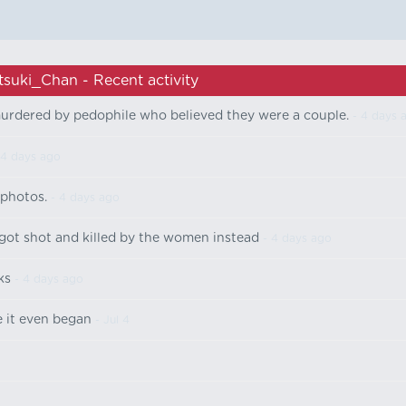
tsuki_Chan - Recent activity
murdered by pedophile who believed they were a couple.
- 4 days 
 4 days ago
 photos.
- 4 days ago
got shot and killed by the women instead
- 4 days ago
ks
- 4 days ago
 it even began
- Jul 4