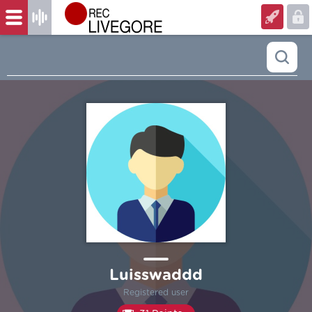
Luisswaddd
Registered user