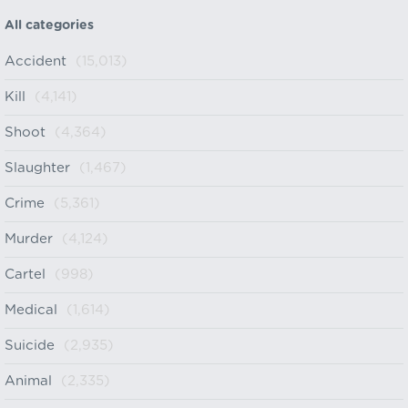
All categories
Accident
(15,013)
Kill
(4,141)
Shoot
(4,364)
Slaughter
(1,467)
Crime
(5,361)
Murder
(4,124)
Cartel
(998)
Medical
(1,614)
Suicide
(2,935)
Animal
(2,335)