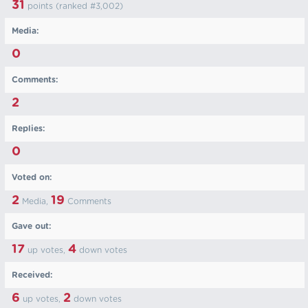
31
points (ranked #
3,002
)
Media:
0
Comments:
2
Replies:
0
Voted on:
2
19
Media,
Comments
Gave out:
17
4
up votes,
down votes
Received:
6
2
up votes,
down votes