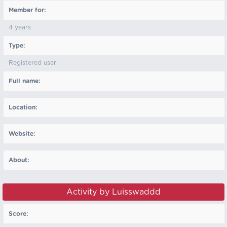
Member for:
4 years
Type:
Registered user
Full name:
Location:
Website:
About:
Activity by Luisswaddd
Score: