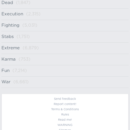
Dead
(1,847)
Execution
(2,315)
Fighting
(5,031)
Stabs
(1,751)
Extreme
(6,879)
Karma
(753)
Fun
(7,214)
War
(6,661)
Send feedback
Report content!
Terms & Conditions
Rules
Read me!
WARNING