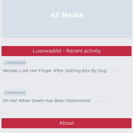
All Media
Luisswaddd - Recent activity
Commented
Woman Lost Her Finger After Getting Bite By Dog
- Nov 14,
2021
Commented
Oh No! When Death Has Been Determined
- Nov 14, 2021
About