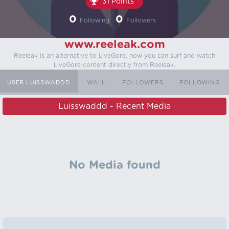
31 Points
0
0
Following
Followers
www.reeleak.com
Reeleak is an alternative to LiveGore, now you can surf and watch
LiveGore content directly from Reeleak.
USER LUISSWADDD
WALL
FOLLOWERS
FOLLOWING
Luisswaddd - Recent Media
No Media found