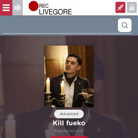
Advanced
Kill fueko
Registered user