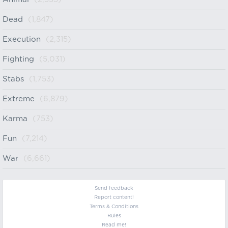
Dead
(1,847)
Execution
(2,315)
Fighting
(5,031)
Stabs
(1,753)
Extreme
(6,879)
Karma
(753)
Fun
(7,214)
War
(6,661)
Send feedback
Report content!
Terms & Conditions
Rules
Read me!