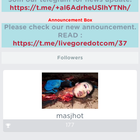
https://t.me/+aI6AdrheUSlhYTNh/
Announcement Box
Please check our new announcement.
READ :
https://t.me/livegoredotcom/37
Followers
masjhot
177