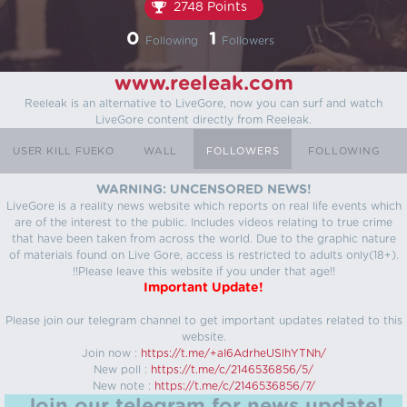
2748 Points
0
1
Following
Followers
www.reeleak.com
Reeleak is an alternative to LiveGore, now you can surf and watch
LiveGore content directly from Reeleak.
USER KILL FUEKO
WALL
FOLLOWERS
FOLLOWING
WARNING: UNCENSORED NEWS!
LiveGore is a reality news website which reports on real life events which
are of the interest to the public. Includes videos relating to true crime
that have been taken from across the world. Due to the graphic nature
of materials found on Live Gore, access is restricted to adults only(18+).
!!Please leave this website if you under that age!!
Important Update!
Please join our telegram channel to get important updates related to this
website.
Join now :
https://t.me/+aI6AdrheUSlhYTNh/
New poll :
https://t.me/c/2146536856/5/
New note :
https://t.me/c/2146536856/7/
Join our telegram for news update!