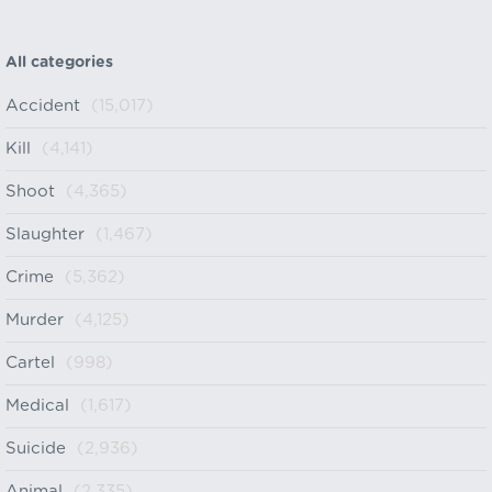
All categories
Accident
(15,017)
Kill
(4,141)
Shoot
(4,365)
Slaughter
(1,467)
Crime
(5,362)
Murder
(4,125)
Cartel
(998)
Medical
(1,617)
Suicide
(2,936)
Animal
(2,335)