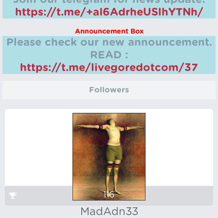
https://t.me/+aI6AdrheUSlhYTNh/
Announcement Box
Please check our new announcement.
READ :
https://t.me/livegoredotcom/37
Followers
116
MadAdn33