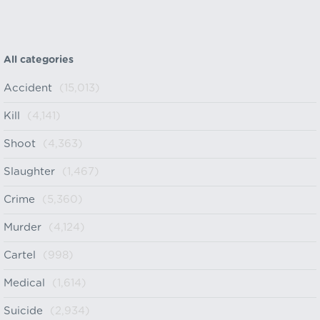
All categories
Accident
(15,013)
Kill
(4,141)
Shoot
(4,363)
Slaughter
(1,467)
Crime
(5,360)
Murder
(4,124)
Cartel
(998)
Medical
(1,614)
Suicide
(2,934)