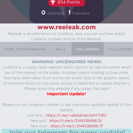
834 Points
0
1
Following
Followers
www.reeleak.com
Reeleak is an alternative to LiveGore, now you can surf and watch
LiveGore content directly from Reeleak.
USER JUST4FUNHAHA
WALL
FOLLOWERS
FOLLOWING
WARNING: UNCENSORED NEWS!
LiveGore is a reality news website which reports on real life events which
are of the interest to the public. Includes videos relating to true crime
that have been taken from across the world. Due to the graphic nature
of materials found on Live Gore, access is restricted to adults only(18+).
!!Please leave this website if you under that age!!
Important Update!
Please join our telegram channel to get important updates related to this
website.
Join now :
https://t.me/+aI6AdrheUSlhYTNh/
New poll :
https://t.me/c/2146536856/5/
New note :
https://t.me/c/2146536856/7/
Join our telegram for news update!