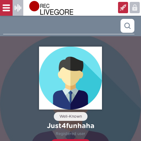
Well-Known
Just4funhaha
Registered user