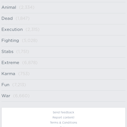
Animal
(2,334)
Dead
(1,847)
Execution
(2,315)
Fighting
(5,028)
Stabs
(1,751)
Extreme
(6,878)
Karma
(753)
Fun
(7,213)
War
(6,660)
Send feedback
Report content!
Terms & Conditions