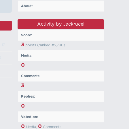
About:
Activity by Jackrucel
Score:
3
l 17
points (ranked #
5,780
)
Media:
5
0
Comments:
3
Replies:
0
Voted on:
0
0
Media,
Comments