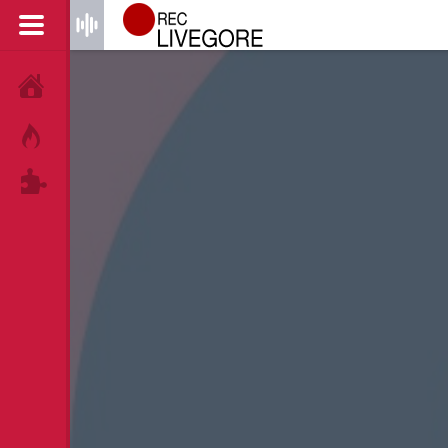
HOME
HOT!
TAGS