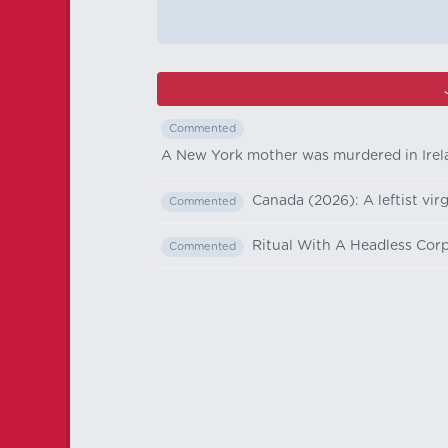
Commented
A New York mother was murdered in Irelan
Canada (2026): A leftist vir
Commented
Ritual With A Headless Corp
Commented