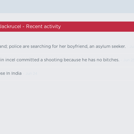
Jackrucel - Recent activity
d; police are searching for her boyfriend, an asylum seeker.
- Ju
gin incel committed a shooting because he has no bitches.
- Jun 2
se In India
- Jun 24