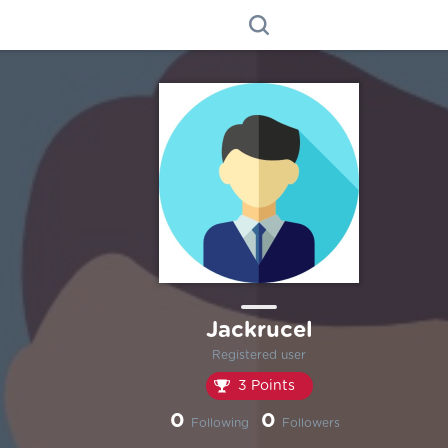
Jackrucel
Registered user
3 Points
0
0
Following
Followers