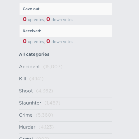
Gave out:
0
0
up votes,
down votes
Received:
0
0
up votes,
down votes
All categories
Accident
(15,007)
Kill
(4,141)
Shoot
(4,362)
Slaughter
(1,467)
Crime
(5,360)
Murder
(4,123)