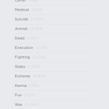
Cartel
(998)
Medical
(1,614)
Suicide
(2,934)
Animal
(2,334)
Dead
(1,847)
Execution
(2,315)
Fighting
(5,026)
Stabs
(1,750)
Extreme
(6,878)
Karma
(753)
Fun
(7,211)
War
(6,660)