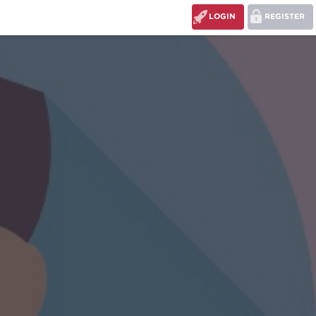
LOGIN
REGISTER