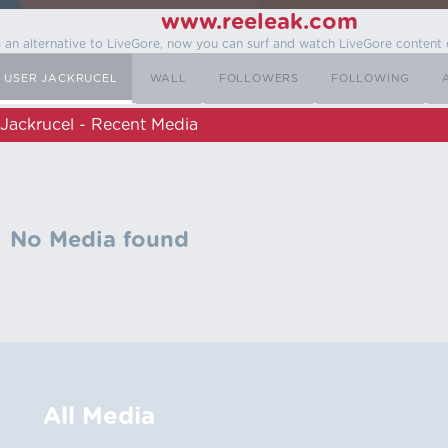
www.reeleak.com
s an alternative to LiveGore, now you can surf and watch LiveGore content 
USER JACKRUCEL
WALL
FOLLOWERS
FOLLOWING
Jackrucel - Recent Media
No Media found
All Media