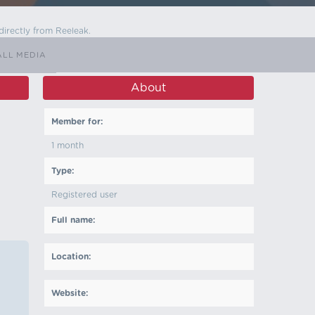
directly from Reeleak.
ALL MEDIA
About
Member for:
1 month
Type:
Registered user
Full name:
Location:
Website: