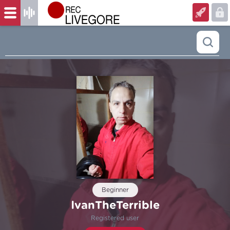
Beginner
IvanTheTerrible
Registered user