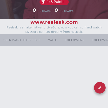
148 Points
0
0
Following
Followers
www.reeleak.com
Reeleak is an alternative to LiveGore, now you can surf and watch
LiveGore content directly from Reeleak.
USER IVANTHETERRIBLE
WALL
FOLLOWERS
FOLLOWI