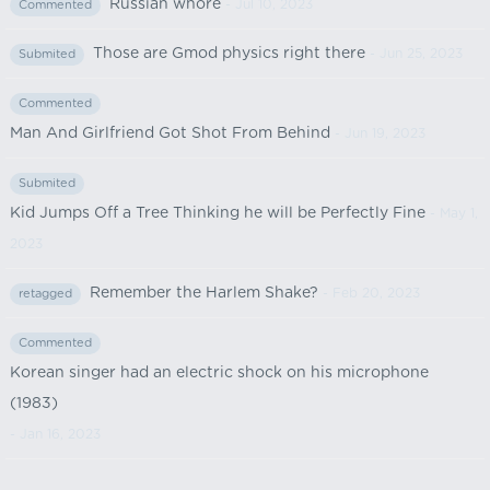
Russian whore
- Jul 10, 2023
Commented
Those are Gmod physics right there
- Jun 25, 2023
Submited
Commented
Man And Girlfriend Got Shot From Behind
- Jun 19, 2023
Submited
Kid Jumps Off a Tree Thinking he will be Perfectly Fine
- May 1,
2023
Remember the Harlem Shake?
- Feb 20, 2023
retagged
Commented
Korean singer had an electric shock on his microphone
(1983)
- Jan 16, 2023