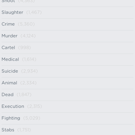
Shoot
(4,363)
Slaughter
(1,467)
Crime
(5,360)
Murder
(4,124)
Cartel
(998)
Medical
(1,614)
Suicide
(2,934)
Animal
(2,334)
Dead
(1,847)
Execution
(2,315)
Fighting
(5,029)
Stabs
(1,751)