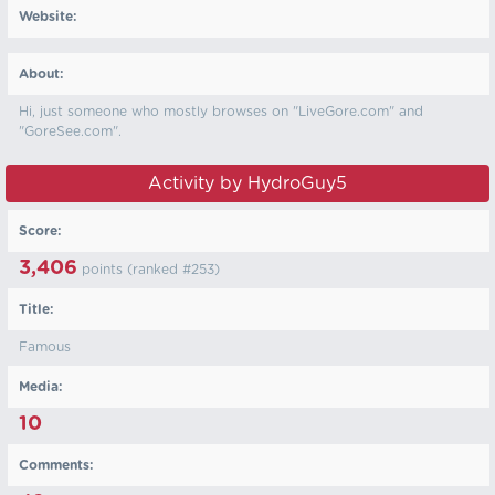
Website:
About:
Hi, just someone who mostly browses on "LiveGore.com" and
"GoreSee.com".
Activity by HydroGuy5
Score:
3,406
points (ranked #
253
)
Title:
Famous
Media:
10
Comments: