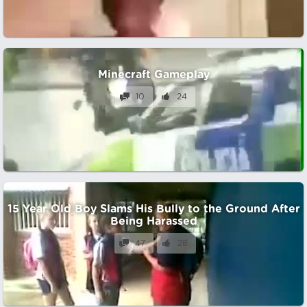
Minecraft Gameplay
10
24
15 Year Old Boy Slams His Bully to the Ground After
Being Harassed
47
28