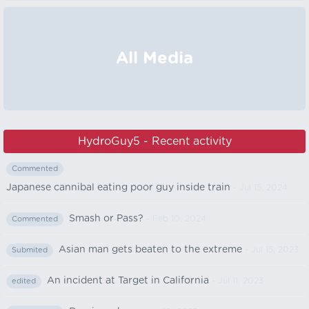
All Media
HydroGuy5 - Recent activity
Commented
Japanese cannibal eating poor guy inside train
- Jul 15, 2024
Smash or Pass?
- Feb 10, 2024
Commented
Asian man gets beaten to the extreme
- Jul 15, 2023
Submited
An incident at Target in California
- Jul 11, 2023
edited