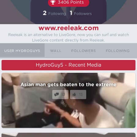
3406 Points
2
1
Following
Followers
www.reeleak.com
Reeleak is an alternative to LiveGore, now you can surf and watch
LiveGore content directly from Reeleak.
USER HYDROGUY5
WALL
FOLLOWERS
FOLLOWING
HydroGuy5 - Recent Media
Asian man gets beaten to the extreme
13
13