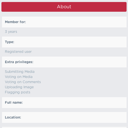
About
Member for:
3 years
Type:
Registered user
Extra privileges:
Submitting Media
Voting on Media
Voting on Comments
Uploading Image
Flagging posts
Full name:
Location: