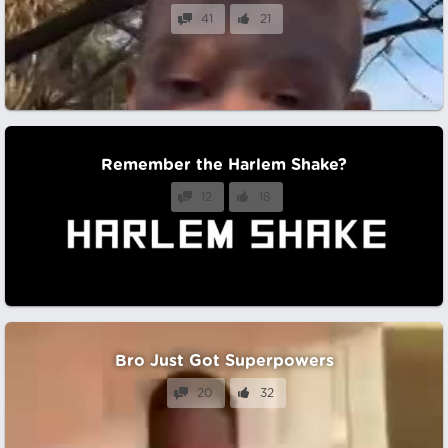
41
21
Remember the Harlem Shake?
12
18
Bro Just Got Superpowers
20
32