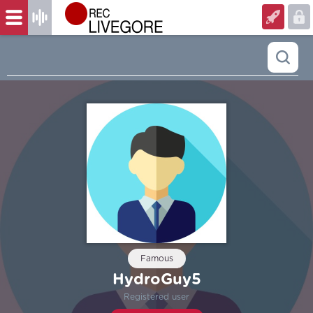
Famous
HydroGuy5
Registered user