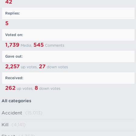
42
Replies:
5
Voted on:
1,739
545
Media,
Comments
Gave out:
2,257
27
up votes,
down votes
Received:
262
8
up votes,
down votes
All categories
Accident
(15,013)
Kill
(4,141)