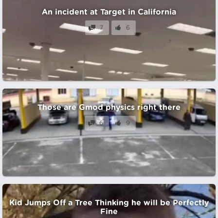
An incident at Target in California
7
6
Those are Gmod physics right there
6
9
Kid Jumps Off a Tree Thinking he will be Perfectly
Fine