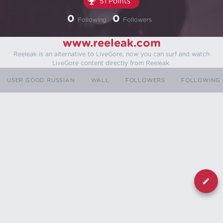
51 Points
0
0
Following
Followers
www.reeleak.com
Reeleak is an alternative to LiveGore, now you can surf and watch
LiveGore content directly from Reeleak.
USER GOOD RUSSIAN
WALL
FOLLOWERS
FOLLOWING