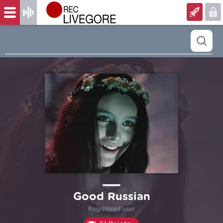
Good Russian
Registered user