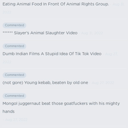
Eating Animal Food In Front Of Animal Rights Group.
- Aug 31,
2022
Commented
****** Slayer's Animal Slaughter Video
- Aug 31, 2022
Commented
Dumb Indian Films A Stupid Idea Of Tik Tok Video
- Aug 27,
2022
Commented
(not gore) Young kebab, beaten by old one
- Aug 27, 2022
Commented
Mongol juggernaut beat those goatfuckers with his mighty
hands
- Aug 27, 2022