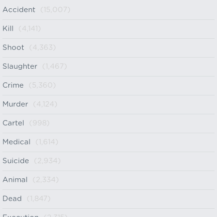
Accident
(15,007)
Kill
(4,141)
Shoot
(4,363)
Slaughter
(1,467)
Crime
(5,360)
Murder
(4,124)
Cartel
(998)
Medical
(1,614)
Suicide
(2,934)
Animal
(2,334)
Dead
(1,847)