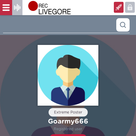
Extreme Poster
Goarmy666
Registered user