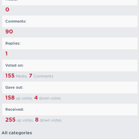
0
Comments:
90
Replies:
1
Voted on:
155
7
Media,
Comments
Gave out:
158
4
up votes,
down votes
Received:
255
8
up votes,
down votes
All categories