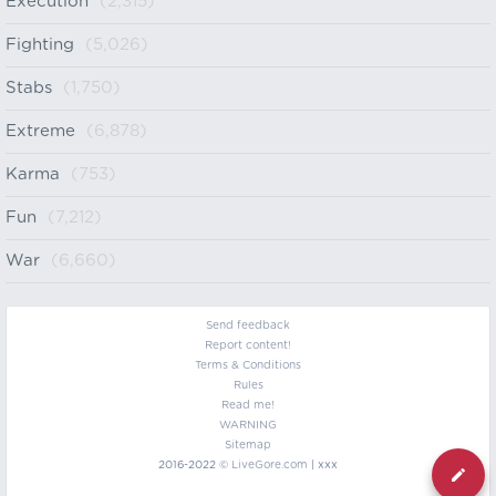
Execution
(2,315)
Fighting
(5,026)
Stabs
(1,750)
Extreme
(6,878)
Karma
(753)
Fun
(7,212)
War
(6,660)
Send feedback
Report content!
Terms & Conditions
Rules
Read me!
WARNING
Sitemap
2016-2022 ©
LiveGore.com
| xxx