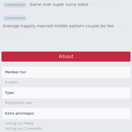
Game over super curry-eater
- Aug 27, 2022
Commented
Commented
Average happily married middle eastern couple be like
- Aug
27, 2022
About
Member for:
4 years
Type:
Registered user
Extra privileges:
Voting on Media
Voting on Comments