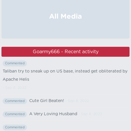
All Media
Goarmy666 - Recent activity
Commented
Taliban try to sneak up on US base, instead get obliterated by
Apache Helis
- Sep 8, 2022
Cute Girl Beaten!
- Sep 8, 2022
Commented
A Very Loving Husband
- Sep 8, 2022
Commented
Commented