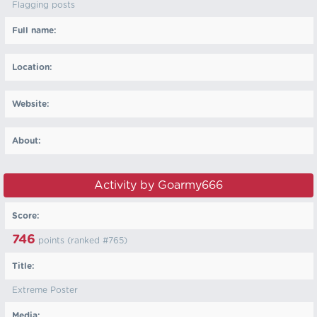
Flagging posts
Full name:
Location:
Website:
About:
Activity by Goarmy666
Score:
746
points (ranked #
765
)
Title:
Extreme Poster
Media: