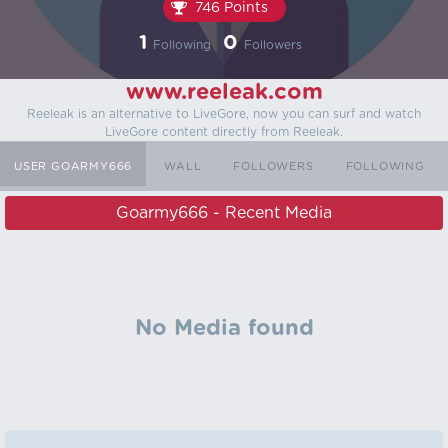
746 Points
1
0
Following
Followers
www.reeleak.com
Reeleak is an alternative to LiveGore, now you can surf and watch
LiveGore content directly from Reeleak.
USER GOARMY666
WALL
FOLLOWERS
FOLLOWING
Goarmy666 - Recent Media
No Media found