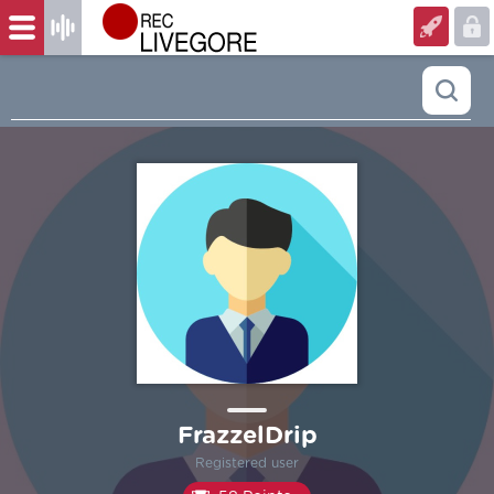
FrazzelDrip
Registered user