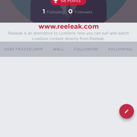
58 Points
1
0
Following
Followers
www.reeleak.com
Reeleak is an alternative to LiveGore, now you can surf and watch
LiveGore content directly from Reeleak.
USER FRAZZELDRIP
WALL
FOLLOWERS
FOLLOWING