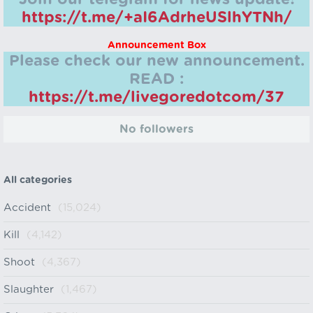
https://t.me/+aI6AdrheUSlhYTNh/
Announcement Box
Please check our new announcement.
READ :
https://t.me/livegoredotcom/37
No followers
All categories
Accident
(15,024)
Kill
(4,142)
Shoot
(4,367)
Slaughter
(1,467)