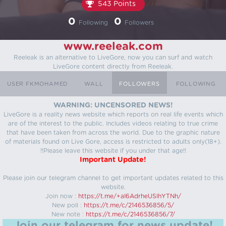
543 Points
0
0
Following
Followers
www.reeleak.com
Reeleak is an alternative to LiveGore, now you can surf and watch
LiveGore content directly from Reeleak.
USER FKMOHAMED
WALL
FOLLOWERS
FOLLOWING
WARNING: UNCENSORED NEWS!
LiveGore is a reality news website which reports on real life events which
are of the interest to the public. Includes videos relating to true crime
that have been taken from across the world. Due to the graphic nature
of materials found on Live Gore, access is restricted to adults only(18+).
!!Please leave this website if you under that age!!
Important Update!
Please join our telegram channel to get important updates related to this
website.
Join now :
https://t.me/+aI6AdrheUSlhYTNh/
New poll :
https://t.me/c/2146536856/5/
New note :
https://t.me/c/2146536856/7/
Join our telegram for news update!