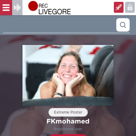
Extreme Poster
FKmohamed
Registered user