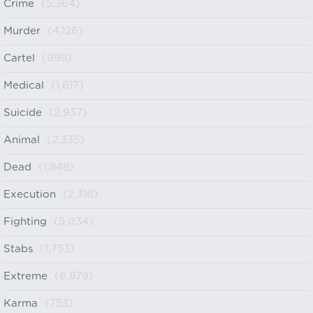
Crime
(5,364)
Murder
(4,126)
Cartel
(998)
Medical
(1,617)
Suicide
(2,937)
Animal
(2,335)
Dead
(1,848)
Execution
(2,316)
Fighting
(5,034)
Stabs
(1,753)
Extreme
(6,879)
Karma
(753)