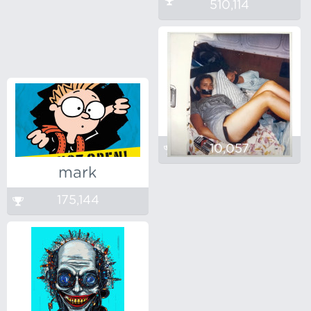
510,114
10,057
mark
175,144