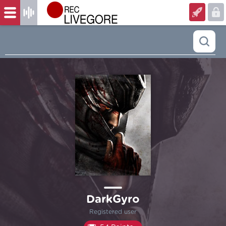
DarkGyro
Registered user