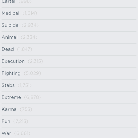
Cartel
(998)
Medical
(1,614)
Suicide
(2,934)
Animal
(2,334)
Dead
(1,847)
Execution
(2,315)
Fighting
(5,029)
Stabs
(1,751)
Extreme
(6,878)
Karma
(753)
Fun
(7,213)
War
(6,661)