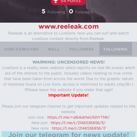
54 Points
5
0
Following
Followers
www.reeleak.com
Reeleak is an alternative to LiveGore, now you can surf and watch
LiveGore content directly from Reeleak.
USER DARKGYRO
WALL
FOLLOWERS
FOLLOWING
WARNING: UNCENSORED NEWS!
LiveGore is a reality news website which reports on real life events which
are of the interest to the public. Includes videos relating to true crime
that have been taken from across the world. Due to the graphic nature
of materials found on Live Gore, access is restricted to adults only(18+).
!!Please leave this website if you under that age!!
Important Update!
Please join our telegram channel to get important updates related to this
website.
Join now :
https://t.me/+aI6AdrheUSlhYTNh/
New poll :
https://t.me/c/2146536856/5/
New note :
https://t.me/c/2146536856/7/
Join our telegram for news update!