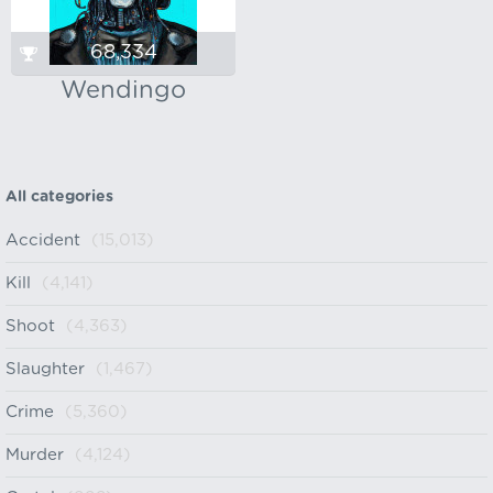
68,334
Wendingo
All categories
Accident
(15,013)
Kill
(4,141)
Shoot
(4,363)
Slaughter
(1,467)
Crime
(5,360)
Murder
(4,124)