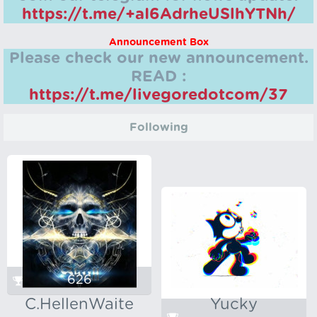
https://t.me/+aI6AdrheUSlhYTNh/
Announcement Box
Please check our new announcement.
READ :
https://t.me/livegoredotcom/37
Following
626
C.HellenWaite
Yucky