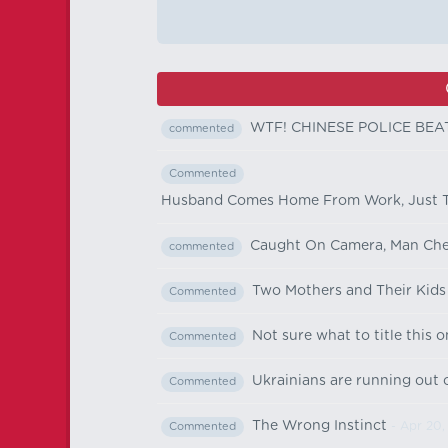
WTF! CHINESE POLICE BEA
commented
Commented
Husband Comes Home From Work, Just To
Caught On Camera, Man Chea
commented
Two Mothers and Their Kids
Commented
Not sure what to title this o
Commented
Ukrainians are running out o
Commented
The Wrong Instinct
- Apr 20,
Commented