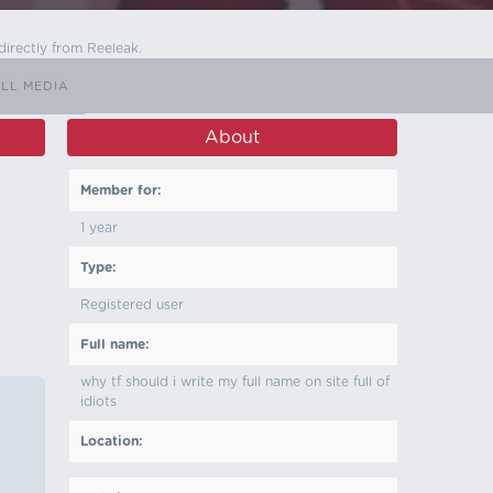
directly from Reeleak.
LL MEDIA
About
Member for:
1 year
Type:
Registered user
Full name:
why tf should i write my full name on site full of
idiots
Location: