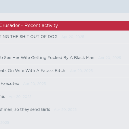
Crusader - Recent activity
TING THE SHIT OUT OF DOG
- Apr 20, 2025
 See Her Wife Getting Fucked By A Black Man
- Apr 20, 2025
ts On Wife With A Fatass Bitch.
- Apr 20, 2025
 Executed
- Apr 20, 2025
ne.
- Apr 20, 2025
f men, so they send Girls
- Apr 20, 2025
 2025