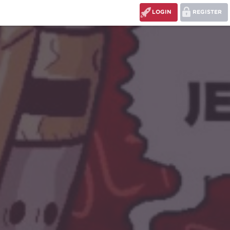
LOGIN
REGISTER