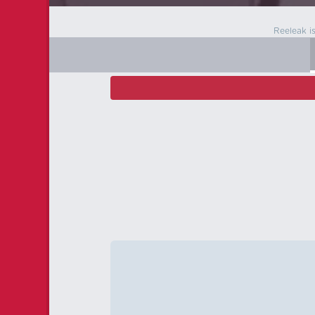
Reeleak i