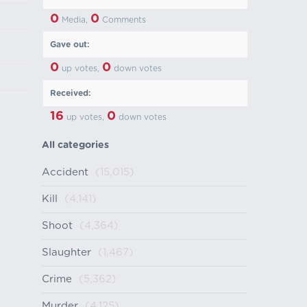
0
0
Media,
Comments
Gave out:
0
0
up votes,
down votes
Received:
16
0
up votes,
down votes
All categories
Accident
(15,015)
Kill
(4,141)
Shoot
(4,364)
Slaughter
(1,467)
Crime
(5,362)
Murder
(4,125)