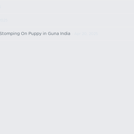
5
2025
 Stomping On Puppy in Guna India
- Apr 20, 2025