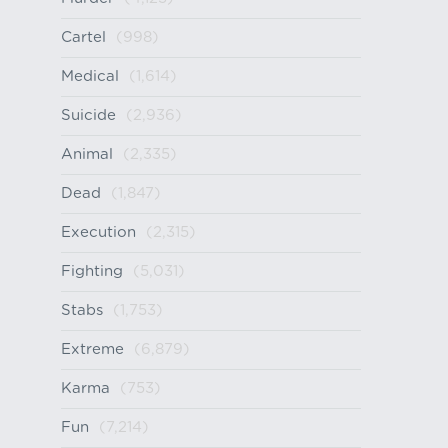
Cartel
(998)
Medical
(1,614)
Suicide
(2,936)
Animal
(2,335)
Dead
(1,847)
Execution
(2,315)
Fighting
(5,031)
Stabs
(1,753)
Extreme
(6,879)
Karma
(753)
Fun
(7,214)