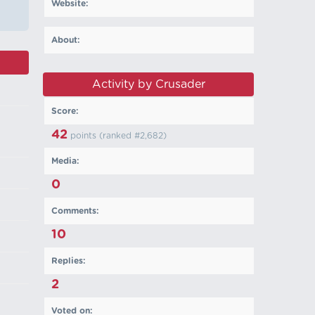
Website:
About:
Activity by Crusader
Score:
42
points (ranked #
2,682
)
Media:
0
Comments:
10
Replies:
2
Voted on: