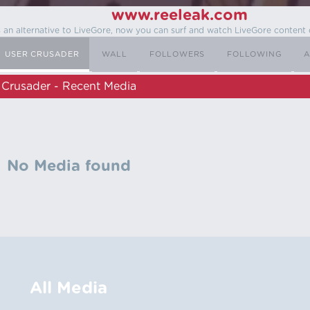
www.reeleak.com
s an alternative to LiveGore, now you can surf and watch LiveGore content 
USER CRUSADER
WALL
FOLLOWERS
FOLLOWING
A
Crusader - Recent Media
No Media found
All Media