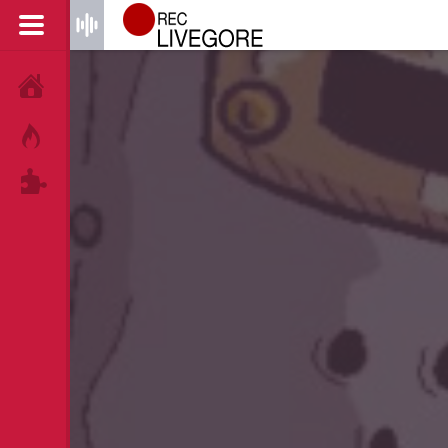
HOME
HOT!
TAGS