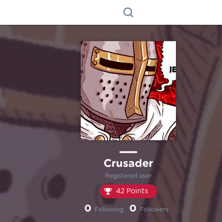
Crusader
Registered user
42 Points
0
0
Following
Followers