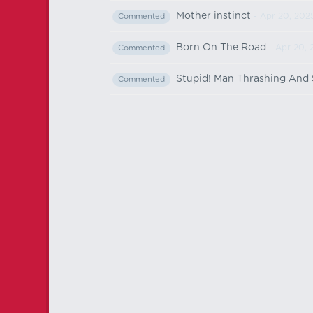
Mother instinct
- Apr 20, 202
Commented
Born On The Road
- Apr 20, 
Commented
Stupid! Man Thrashing And
Commented