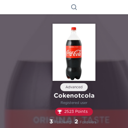
Advanced
Cokenotcola
Registered user
2523 Points
3
2
Following
Followers