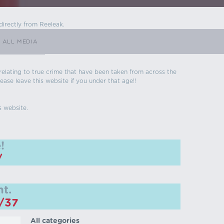
directly from Reeleak.
ALL MEDIA
s relating to true crime that have been taken from across the
ease leave this website if you under that age!!
s website.
!
/
t.
m/37
All categories