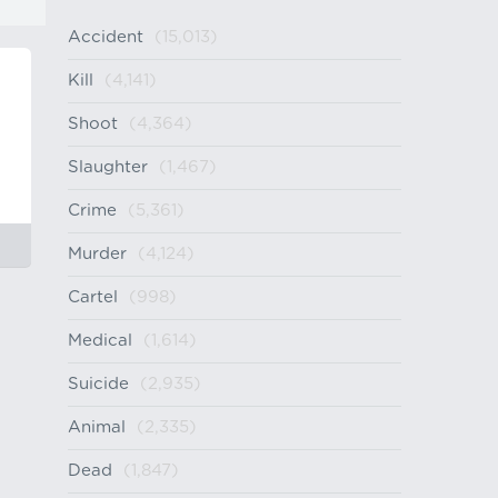
Accident
(15,013)
Kill
(4,141)
Shoot
(4,364)
Slaughter
(1,467)
Crime
(5,361)
Murder
(4,124)
Cartel
(998)
Medical
(1,614)
Suicide
(2,935)
Animal
(2,335)
Dead
(1,847)