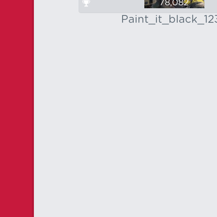
78,082
Paint_it_black_12