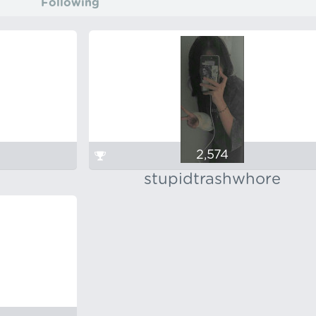
Following
2,574
stupidtrashwhore