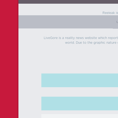
Reeleak i
LiveGore is a reality news website which reports
world. Due to the graphic nature o