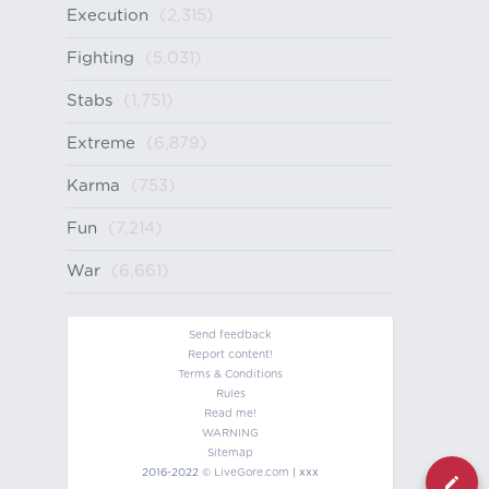
Execution
(2,315)
Fighting
(5,031)
Stabs
(1,751)
Extreme
(6,879)
Karma
(753)
Fun
(7,214)
War
(6,661)
Send feedback
Report content!
Terms & Conditions
Rules
Read me!
WARNING
Sitemap
2016-2022 ©
LiveGore.com
| xxx