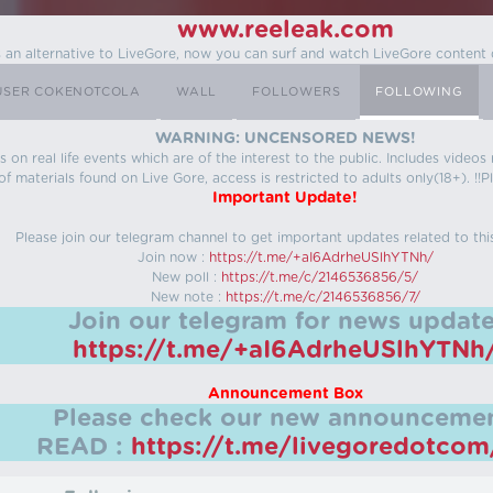
www.reeleak.com
s an alternative to LiveGore, now you can surf and watch LiveGore content 
USER COKENOTCOLA
WALL
FOLLOWERS
FOLLOWING
WARNING: UNCENSORED NEWS!
 on real life events which are of the interest to the public. Includes video
f materials found on Live Gore, access is restricted to adults only(18+). !!Pl
Important Update!
Please join our telegram channel to get important updates related to thi
Join now :
https://t.me/+aI6AdrheUSlhYTNh/
New poll :
https://t.me/c/2146536856/5/
New note :
https://t.me/c/2146536856/7/
Join our telegram for news update
https://t.me/+aI6AdrheUSlhYTNh
Announcement Box
Please check our new announcemen
READ :
https://t.me/livegoredotco