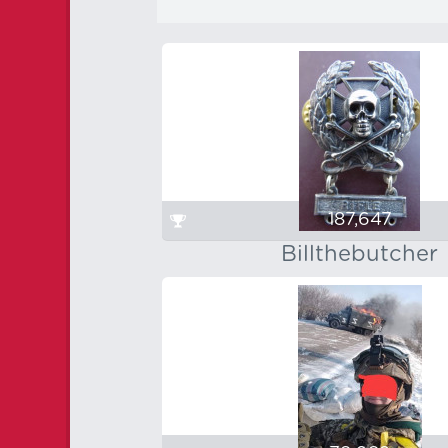
187,647
Billthebutcher