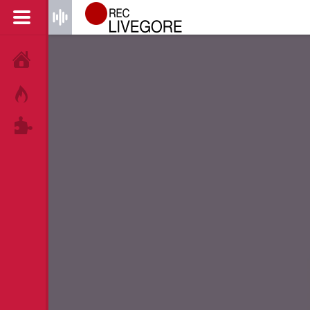
HOME
HOT!
TAGS