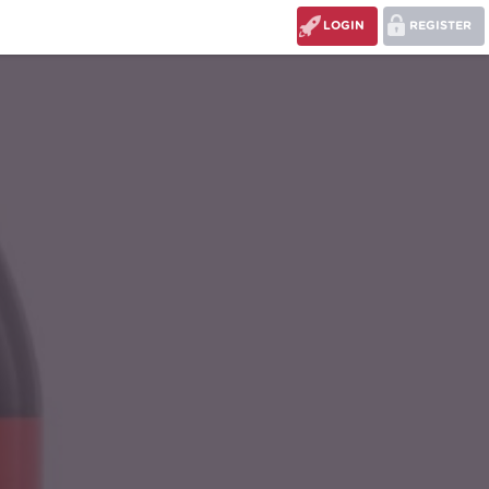
LOGIN
REGISTER