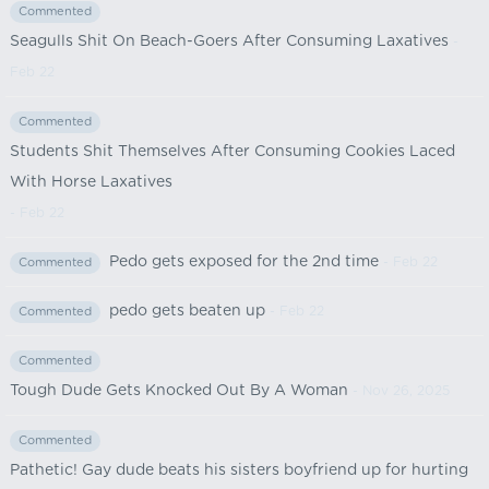
Commented
Seagulls Shit On Beach-Goers After Consuming Laxatives
-
Feb 22
Commented
Students Shit Themselves After Consuming Cookies Laced
With Horse Laxatives
- Feb 22
Pedo gets exposed for the 2nd time
- Feb 22
Commented
pedo gets beaten up
- Feb 22
Commented
Commented
Tough Dude Gets Knocked Out By A Woman
- Nov 26, 2025
Commented
Pathetic! Gay dude beats his sisters boyfriend up for hurting