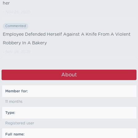
her
- Nov 26, 2025
Commented
Employee Defended Herself Against A Knife From A Violent
Robbery In A Bakery
- Nov 26, 2025
About
Member for:
11 months
Type:
Registered user
Full name: