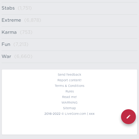
Stabs
(1,751)
Extreme
(6,878)
Karma
(753)
Fun
(7,213)
War
(6,660)
Send feedback
Report content!
Terms & Conditions
Rules
Read me!
WARNING
Sitemap
2016-2022 ©
LiveGore.com
| xxx