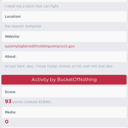
I need me a bitch that can fight
Location:
the nearest dumpster
Website:
suckmybigfatredthrobbingveinycock.gov
About:
im just here. also, I hope trump chokes on his own shit and dies.
Activity by BucketOfNothing
Score:
93
points (ranked #
1,896
)
Media:
0