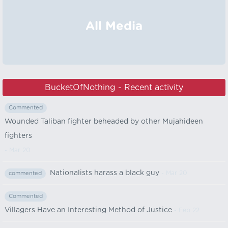
All Media
BucketOfNothing - Recent activity
Commented
Wounded Taliban fighter beheaded by other Mujahideen
fighters
- Mar 20
Nationalists harass a black guy
- Mar 20
commented
Commented
Villagers Have an Interesting Method of Justice
- Feb 22