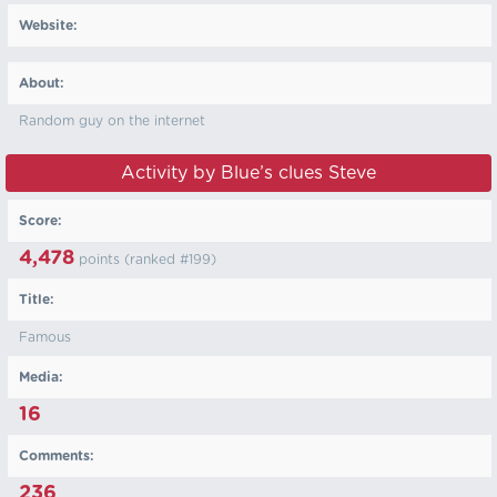
Website:
About:
Random guy on the internet
Activity by Blue’s clues Steve
Score:
4,478
points (ranked #
199
)
Title:
Famous
Media:
16
Comments:
236