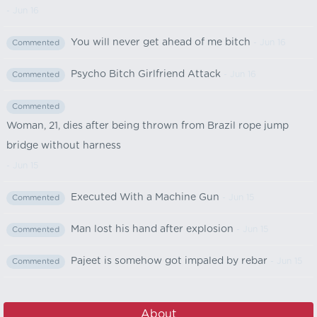
- Jun 16
You will never get ahead of me bitch
- Jun 16
Commented
Psycho Bitch Girlfriend Attack
- Jun 16
Commented
Commented
Woman, 21, dies after being thrown from Brazil rope jump
bridge without harness
- Jun 15
Executed With a Machine Gun
- Jun 15
Commented
Man lost his hand after explosion
- Jun 15
Commented
Pajeet is somehow got impaled by rebar
- Jun 15
Commented
About