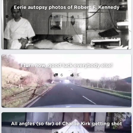
Eerie autopsy photos of Robert F. Kennedy
4
5
I turn now, good luck everybody else!
6
6
All angles (so far) of Charlie Kirk getting shot