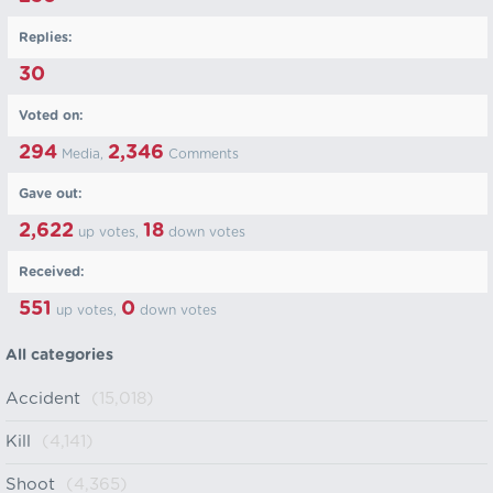
Replies:
30
Voted on:
294
2,346
Media,
Comments
Gave out:
2,622
18
up votes,
down votes
Received:
551
0
up votes,
down votes
All categories
Accident
(15,018)
Kill
(4,141)
Shoot
(4,365)