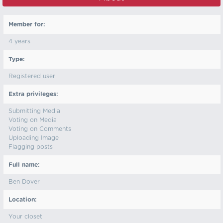
Member for:
4 years
Type:
Registered user
Extra privileges:
Submitting Media
Voting on Media
Voting on Comments
Uploading Image
Flagging posts
Full name:
Ben Dover
Location:
Your closet