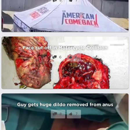
8
7
Face cut off in Motorcycle Collision
6
6
Guy gets huge dildo removed from anus
8
7