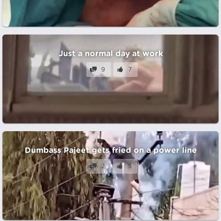
Just a normal day at work
9
7
Dumbass Pajeet gets fried on a power line
2
5