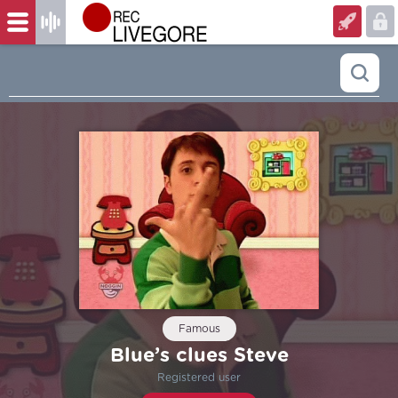
Famous
Blue’s clues Steve
Registered user