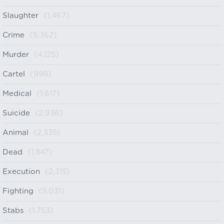
Slaughter
(1,467)
Crime
(5,362)
Murder
(4,125)
Cartel
(998)
Medical
(1,617)
Suicide
(2,936)
Animal
(2,335)
Dead
(1,847)
Execution
(2,315)
Fighting
(5,031)
Stabs
(1,753)