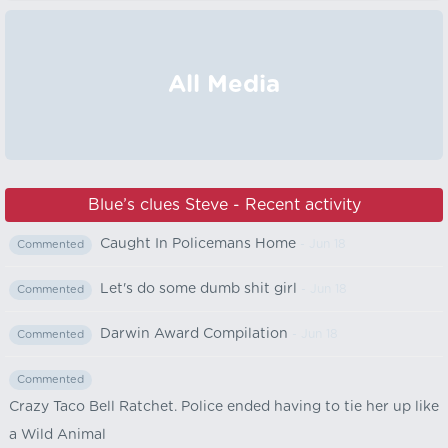
All Media
Blue’s clues Steve - Recent activity
Caught In Policemans Home
- Jun 18
Commented
Let's do some dumb shit girl
- Jun 18
Commented
Darwin Award Compilation
- Jun 18
Commented
Commented
Crazy Taco Bell Ratchet. Police ended having to tie her up like
a Wild Animal