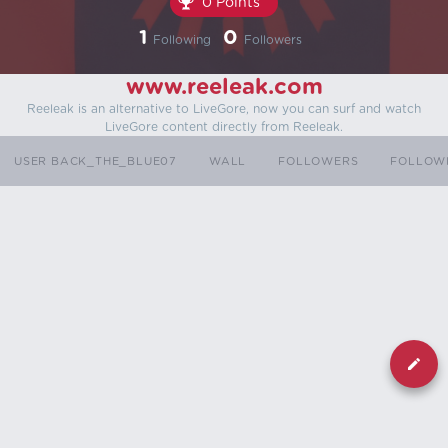
0 Points
1
0
Following
Followers
www.reeleak.com
Reeleak is an alternative to LiveGore, now you can surf and watch
LiveGore content directly from Reeleak.
USER BACK_THE_BLUE07
WALL
FOLLOWERS
FOLLOW