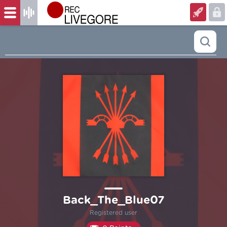
Back_The_Blue07
Registered user