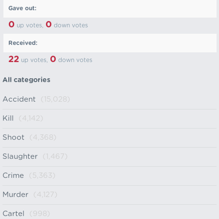
Gave out:
0
0
up votes,
down votes
Received:
22
0
up votes,
down votes
All categories
Accident
(15,028)
Kill
(4,142)
Shoot
(4,368)
Slaughter
(1,467)
Crime
(5,363)
Murder
(4,127)
Cartel
(998)