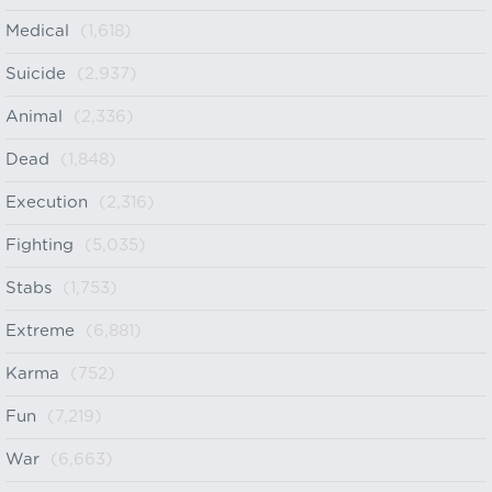
Medical
(1,618)
Suicide
(2,937)
Animal
(2,336)
Dead
(1,848)
Execution
(2,316)
Fighting
(5,035)
Stabs
(1,753)
Extreme
(6,881)
Karma
(752)
Fun
(7,219)
War
(6,663)