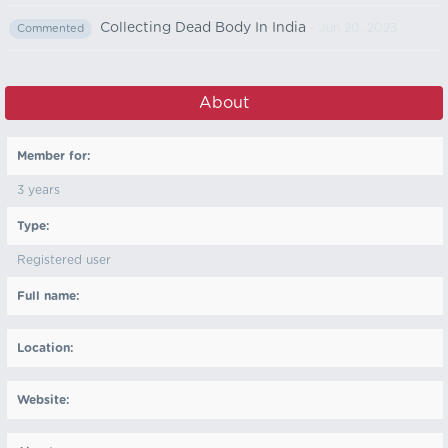
Collecting Dead Body In India
- Jun 20, 2023
Commented
About
Member for:
3 years
Type:
Registered user
Full name:
Location:
Website: