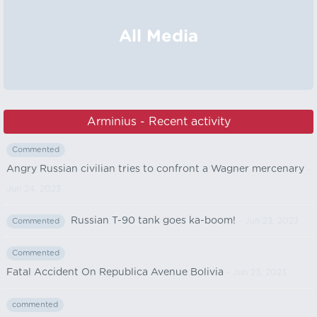
All Media
Arminius - Recent activity
Commented
Angry Russian civilian tries to confront a Wagner mercenary
-
Jun 24, 2023
Russian T-90 tank goes ka-boom!
- Jun 23, 2023
Commented
Commented
Fatal Accident On Republica Avenue Bolivia
- Jun 23, 2023
commented