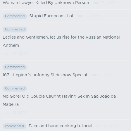
Woman Lawyer Killed By Unknown Person
- Jun 23, 2023
Stupid Europeans Lol
- Jun 22, 2023
Commented
Commented
Ladies and Gentlemen, let us rise for the Russian National
Anthem
- Jun 22, 2023
Commented
167 - Legion´s unfunny Slideshow Special
- Jun 21, 2023
Commented
No Gore! Old Couple Caught Having Sex In São João da
Madeira
- Jun 21, 2023
Face and hand cooking tutorial
- Jun 21, 2023
commented