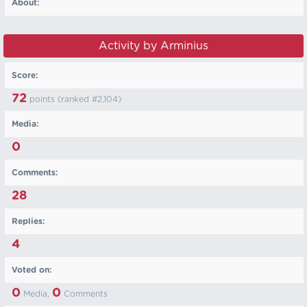
About:
Activity by Arminius
Score:
72
points (ranked #
2,104
)
Media:
0
Comments:
28
Replies:
4
Voted on:
0
0
Media,
Comments