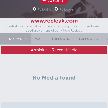
72 Points
0
0
Following
Followers
www.reeleak.com
Reeleak is an alternative to LiveGore, now you can surf and watch
LiveGore content directly from Reeleak.
USER ARMINIUS
WALL
FOLLOWERS
FOLLOWING
A
Arminius - Recent Media
No Media found