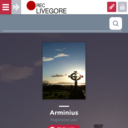
Arminius
Registered user