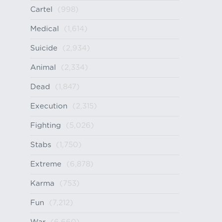
Cartel
(998)
Medical
(1,614)
Suicide
(2,934)
Animal
(2,334)
Dead
(1,847)
Execution
(2,315)
Fighting
(5,026)
Stabs
(1,750)
Extreme
(6,878)
Karma
(753)
Fun
(7,212)