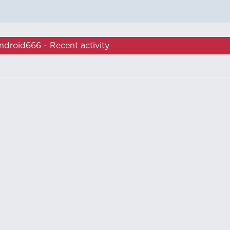
ndroid666 - Recent activity