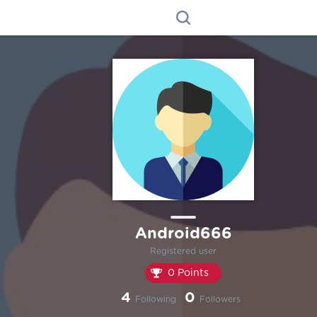
Android666
Registered user
0 Points
4
0
Following
Followers