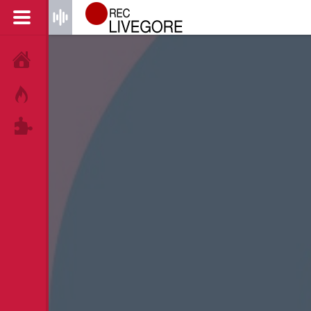
HOME
HOT!
TAGS