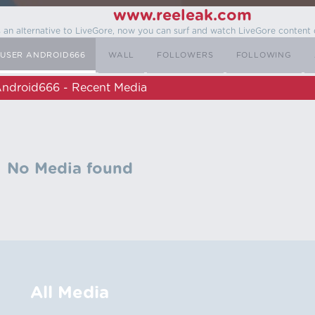
www.reeleak.com
s an alternative to LiveGore, now you can surf and watch LiveGore content 
USER ANDROID666
WALL
FOLLOWERS
FOLLOWING
ndroid666 - Recent Media
No Media found
All Media