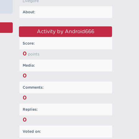
Livegore
About:
Activity by Android666
Score:
0
points
Media:
0
Comments:
0
Replies:
0
Voted on: