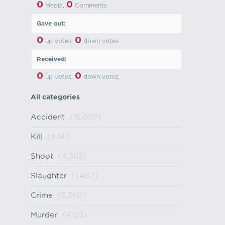
0
0
Media,
Comments
Gave out:
0
0
up votes,
down votes
Received:
0
0
up votes,
down votes
All categories
Accident
(15,007)
Kill
(4,141)
Shoot
(4,363)
Slaughter
(1,467)
Crime
(5,360)
Murder
(4,123)