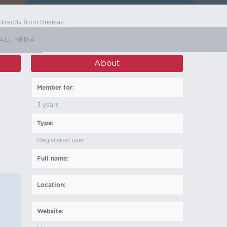
directly from Reeleak.
ALL MEDIA
About
Member for:
3 years
Type:
Registered user
Full name:
Location:
Website: