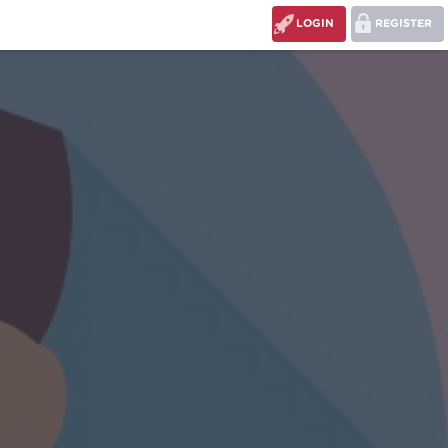
LOGIN
REGISTER