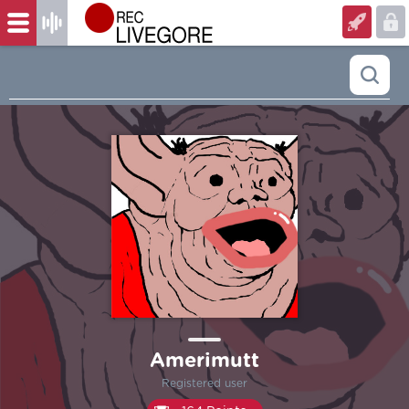
Amerimutt
Registered user