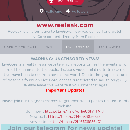
-164 Points
0
4
Following
Followers
www.reeleak.com
Reeleak is an alternative to LiveGore, now you can surf and watch
LiveGore content directly from Reeleak.
USER AMERIMUTT
WALL
FOLLOWERS
FOLLOWING
WARNING: UNCENSORED NEWS!
LiveGore is a reality news website which reports on real life events which
are of the interest to the public. Includes videos relating to true crime
that have been taken from across the world. Due to the graphic nature
of materials found on Live Gore, access is restricted to adults only(18+).
!!Please leave this website if you under that age!!
Important Update!
Please join our telegram channel to get important updates related to this
website.
Join now :
https://t.me/+aI6AdrheUSlhYTNh/
New poll :
https://t.me/c/2146536856/5/
New note :
https://t.me/c/2146536856/7/
Join our telegram for news update!