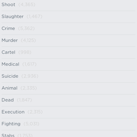
Shoot
(4,365)
Slaughter
(1,467)
Crime
(5,362)
Murder
(4,125)
Cartel
(998)
Medical
(1,617)
Suicide
(2,936)
Animal
(2,335)
Dead
(1,847)
Execution
(2,315)
Fighting
(5,031)
Stabs
(1,753)