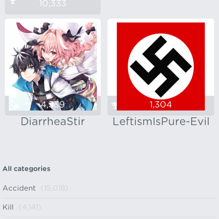
10,333
4,339
1,304
DiarrheaStir
LeftismIsPure-Evil
All categories
Accident
(15,018)
Kill
(4,141)