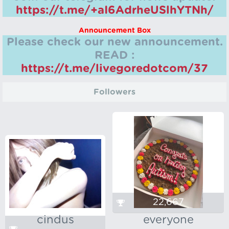
https://t.me/+aI6AdrheUSlhYTNh/
Announcement Box
Please check our new announcement.
READ :
https://t.me/livegoredotcom/37
Followers
22,667
cindus
everyone