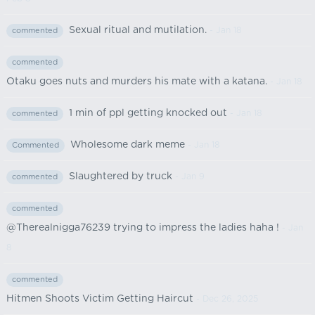
Sexual ritual and mutilation.
- Jan 18
commented
commented
Otaku goes nuts and murders his mate with a katana.
- Jan 18
1 min of ppl getting knocked out
- Jan 18
commented
Wholesome dark meme
- Jan 18
Commented
Slaughtered by truck
- Jan 9
commented
commented
@Therealnigga76239 trying to impress the ladies haha !
- Jan
8
commented
Hitmen Shoots Victim Getting Haircut
- Dec 26, 2025