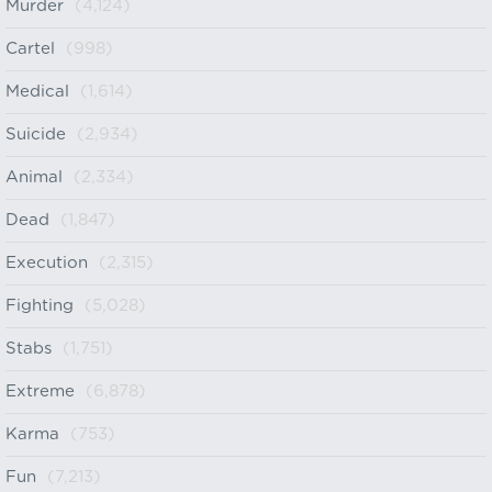
Murder
(4,124)
Cartel
(998)
Medical
(1,614)
Suicide
(2,934)
Animal
(2,334)
Dead
(1,847)
Execution
(2,315)
Fighting
(5,028)
Stabs
(1,751)
Extreme
(6,878)
Karma
(753)
Fun
(7,213)