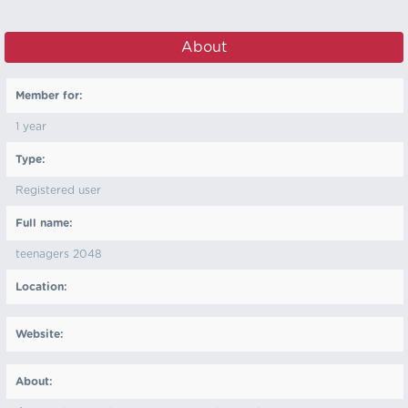
About
Member for:
1 year
Type:
Registered user
Full name:
teenagers 2048
Location:
Website:
About: