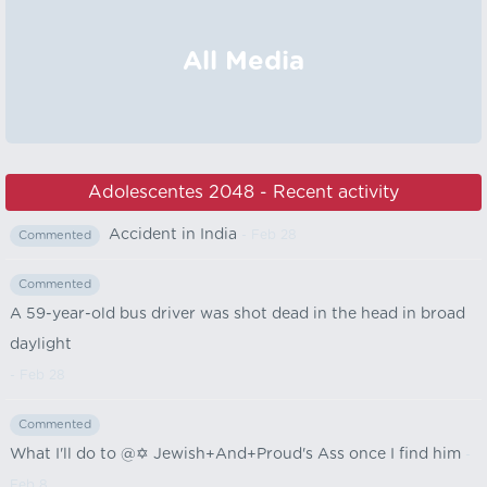
All Media
Adolescentes 2048 - Recent activity
Accident in India
- Feb 28
Commented
Commented
A 59-year-old bus driver was shot dead in the head in broad
daylight
- Feb 28
Commented
What I'll do to @✡️ Jewish+And+Proud's Ass once I find him
-
Feb 8