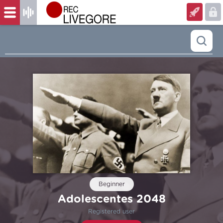
Beginner
Adolescentes 2048
Registered user