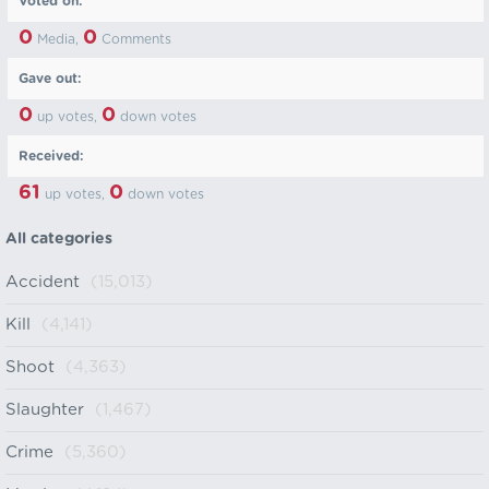
Voted on:
0
0
Media,
Comments
Gave out:
0
0
up votes,
down votes
Received:
61
0
up votes,
down votes
All categories
Accident
(15,013)
Kill
(4,141)
Shoot
(4,363)
Slaughter
(1,467)
Crime
(5,360)