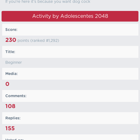
If you're here it's because you want dog cock
Activity by Adolescentes 2048
Score:
230
points (ranked #
1,292
)
Title:
Beginner
Media:
0
Comments:
108
Replies:
155