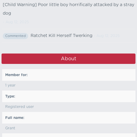
[Child Warning] Poor little boy horrifically attacked by a stray
dog
- Aug 12, 2025
Ratchet Kill Herself Twerking
- Aug 12, 2025
Commented
About
Member for:
1 year
Type:
Registered user
Full name:
Grant