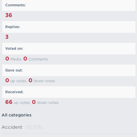
Comments:
36
Replies:
3
Voted on:
0
0
Media,
Comments
Gave out:
0
0
up votes,
down votes
Received:
66
0
up votes,
down votes
All categories
Accident
(15,013)