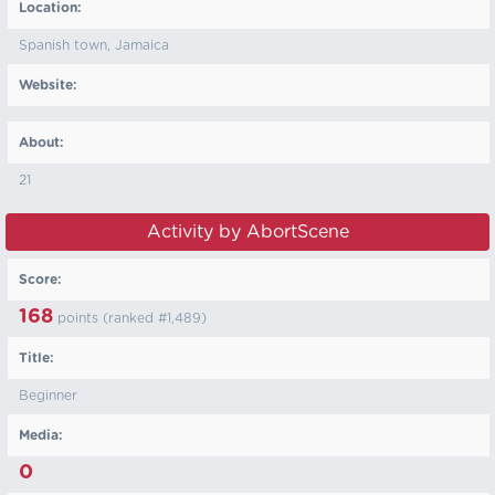
Location:
Spanish town, Jamaica
Website:
About:
21
Activity by AbortScene
Score:
168
points (ranked #
1,489
)
Title:
Beginner
Media:
0