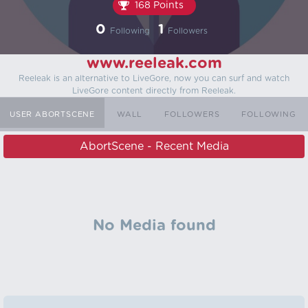
168 Points
0
1
Following
Followers
www.reeleak.com
Reeleak is an alternative to LiveGore, now you can surf and watch
LiveGore content directly from Reeleak.
USER ABORTSCENE
WALL
FOLLOWERS
FOLLOWING
AbortScene - Recent Media
No Media found