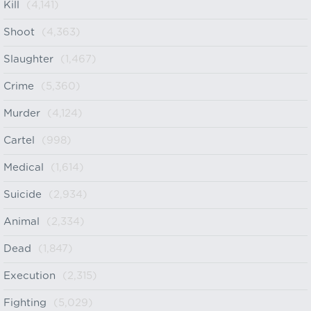
Kill
(4,141)
Shoot
(4,363)
Slaughter
(1,467)
Crime
(5,360)
Murder
(4,124)
Cartel
(998)
Medical
(1,614)
Suicide
(2,934)
Animal
(2,334)
Dead
(1,847)
Execution
(2,315)
Fighting
(5,029)