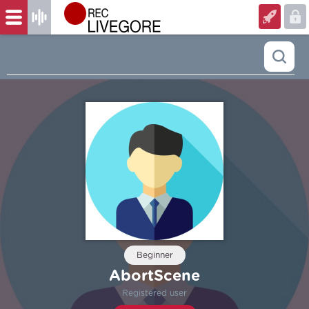
Beginner
AbortScene
Registered user