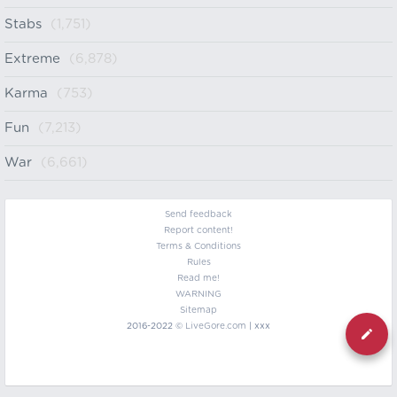
Stabs
(1,751)
Extreme
(6,878)
Karma
(753)
Fun
(7,213)
War
(6,661)
Send feedback
Report content!
Terms & Conditions
Rules
Read me!
WARNING
Sitemap
2016-2022 ©
LiveGore.com
| xxx