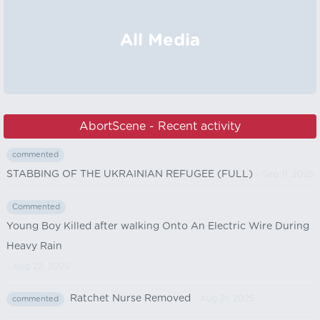
All Media
AbortScene - Recent activity
commented
STABBING OF THE UKRAINIAN REFUGEE (FULL)
- Sep 11, 2025
Commented
Young Boy Killed after walking Onto An Electric Wire During
Heavy Rain
- Aug 22, 2025
Ratchet Nurse Removed
- Aug 21, 2025
commented