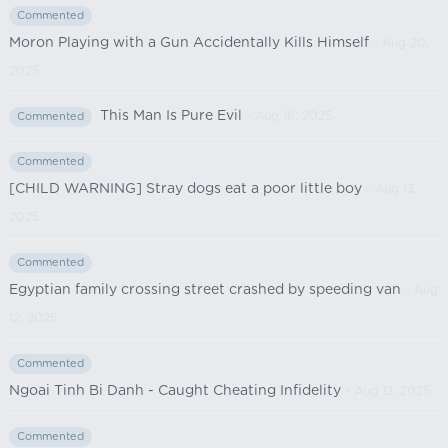
Commented
Moron Playing with a Gun Accidentally Kills Himself
- Aug 20,
2025
This Man Is Pure Evil
- Aug 16, 2025
Commented
Commented
[CHILD WARNING] Stray dogs eat a poor little boy
- Aug 13,
2025
Commented
Egyptian family crossing street crashed by speeding van
- Aug
12, 2025
Commented
Ngoai Tinh Bi Danh - Caught Cheating Infidelity
- Aug 12, 2025
Commented